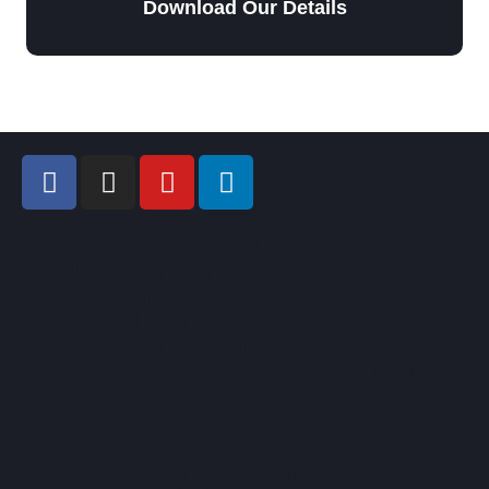
Download Our Details
Dr. Shahid Qureshi is a former
faculty member of prestigious
institutions, including the
Technical University of Berlin,
Kempten University in Germany, SP
Jain Dubai, Frankfurt School of
Finance, and Toulouse Business
School in France. From 2010 to
2022, he served as the Director of
the Centre for Entrepreneurial