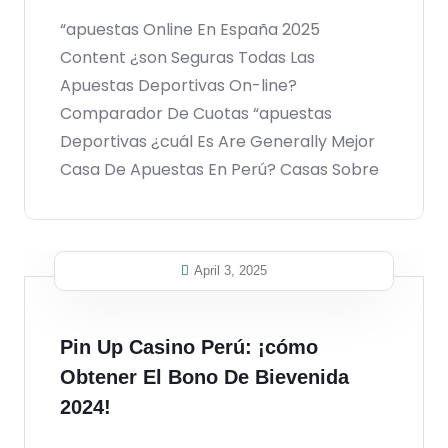
“apuestas Online En España 2025
Content ¿son Seguras Todas Las
Apuestas Deportivas On-line?
Comparador De Cuotas “apuestas
Deportivas ¿cuál Es Are Generally Mejor
Casa De Apuestas En Perú? Casas Sobre
April 3, 2025
Pin Up Casino Perú: ¡cómo
Obtener El Bono De Bievenida
2024!