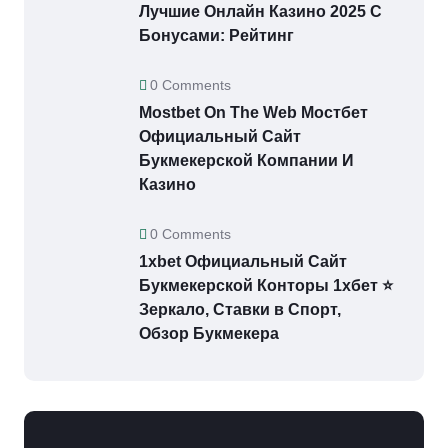
Лучшие Онлайн Казино 2025 С
Бонусами: Рейтинг
0 Comments
Mostbet On The Web Мостбет
Официальный Сайт
Букмекерской Компании И
Казино
0 Comments
1xbet Официальный Сайт
Букмекерской Конторы 1хбет ⭐️
Зеркало, Ставки в Спорт,
Обзор Букмекера