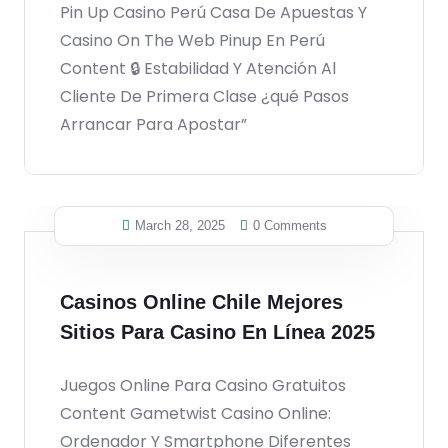
Pin Up Casino Perú Casa De Apuestas Y
Casino On The Web Pinup En Perú
Content 🔒 Estabilidad Y Atención Al
Cliente De Primera Clase ¿qué Pasos
Arrancar Para Apostar”
March 28, 2025
0 Comments
Casinos Online Chile Mejores
Sitios Para Casino En Línea 2025
Juegos Online Para Casino Gratuitos
Content Gametwist Casino Online:
Ordenador Y Smartphone Diferentes