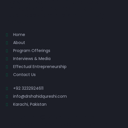
Development (CED) and as a
Professor at the Institute of
Business Administration (IBA),
Karachi.
Home
About
Program Offerings
Interviews & Media
Effectual Entrepreneurship
Contact Us
+92 3232924611
info@drshahidqureshi.com
Karachi, Pakistan
Copyright © 2024 All rights
reserved. Developed by 10x Digital