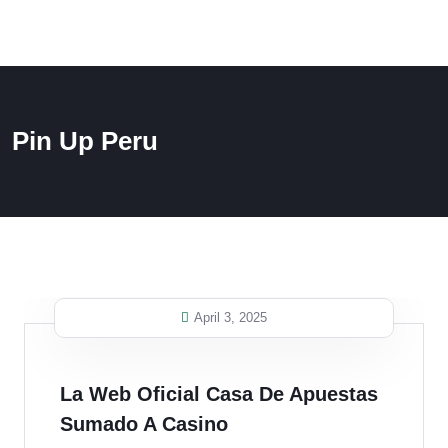
Pin Up Peru
April 3, 2025
La Web Oficial Casa De Apuestas
Sumado A Casino