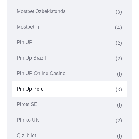
Mostbet Ozbekistonda
(3)
Mostbet Tr
(4)
Pin UP
(2)
Pin Up Brazil
(2)
Pin UP Online Casino
(1)
Pin Up Peru
(3)
Pirots SE
(1)
Plinko UK
(2)
Qizilbilet
(1)