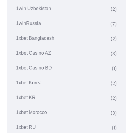
1win Uzbekistan
(2)
1winRussia
(7)
1xbet Bangladesh
(2)
1xbet Casino AZ
(3)
1xbet Casino BD
(1)
1xbet Korea
(2)
1xbet KR
(2)
1xbet Morocco
(3)
1xbet RU
(1)