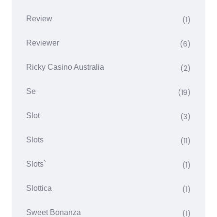
Review
(1)
Reviewer
(6)
Ricky Casino Australia
(2)
Se
(19)
Slot
(3)
Slots
(11)
Slots`
(1)
Slottica
(1)
Sweet Bonanza
(1)