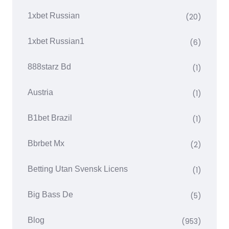
1xbet Russian
(20)
1xbet Russian1
(6)
888starz Bd
(1)
Austria
(1)
B1bet Brazil
(1)
Bbrbet Mx
(2)
Betting Utan Svensk Licens
(1)
Big Bass De
(5)
Blog
(953)