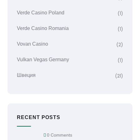
Verde Casino Poland
(1)
Verde Casino Romania
(1)
Vovan Casino
(2)
Vulkan Vegas Germany
(1)
Швеция
(21)
RECENT POSTS
0 Comments