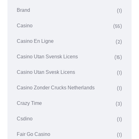
Brand
(1)
Casino
(55)
Casino En Ligne
(2)
Casino Utan Svensk Licens
(15)
Casino Utan Svesk Licens
(1)
Casino Zonder Crucks Netherlands
(1)
Crazy Time
(3)
Csdino
(1)
Fair Go Casino
(1)