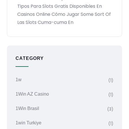
Tipos Para Slots Gratis Disponibles En
Casinos Online Cómo Jugar Some Sort Of
Las Slots Cuma-cuma En
CATEGORY
1w
(1)
1Win AZ Casino
(1)
1Win Brasil
(3)
1win Turkiye
(1)