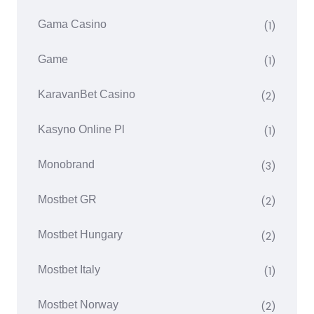
Gama Casino
(1)
Game
(1)
KaravanBet Casino
(2)
Kasyno Online Pl
(1)
Monobrand
(3)
Mostbet GR
(2)
Mostbet Hungary
(2)
Mostbet Italy
(1)
Mostbet Norway
(2)