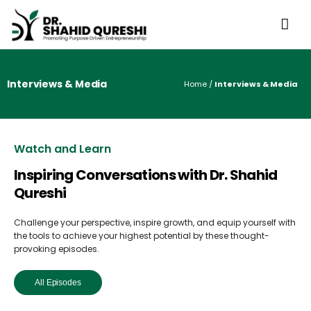
Interviews & Media
Home
/
Interviews & Media
Watch and Learn
Inspiring Conversations with Dr. Shahid
Qureshi
Challenge your perspective, inspire growth, and equip yourself with
the tools to achieve your highest potential by these thought-
provoking episodes.
All Episodes