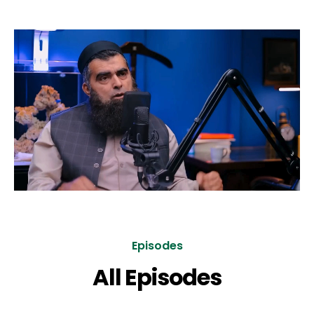
Episodes
All Episodes