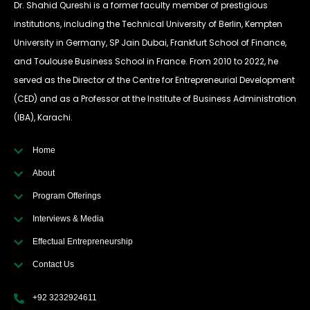
Dr. Shahid Qureshi is a former faculty member of prestigious
institutions, including the Technical University of Berlin, Kempten
University in Germany, SP Jain Dubai, Frankfurt School of Finance,
and Toulouse Business School in France. From 2010 to 2022, he
served as the Director of the Centre for Entrepreneurial Development
(CED) and as a Professor at the Institute of Business Administration
(IBA), Karachi.
Home
About
Program Offerings
Interviews & Media
Effectual Entrepreneurship
Contact Us
+92 3232924611