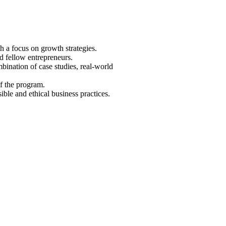
h a focus on growth strategies.
d fellow entrepreneurs.
bination of case studies, real-world
f the program.
ible and ethical business practices.