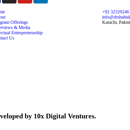
me
+92 32329246
out
info@drshahid
gram Offerings
Karachi, Pakis
erviews & Media
ectual Entrepreneurship
tact Us
veloped by 10x Digital Ventures.