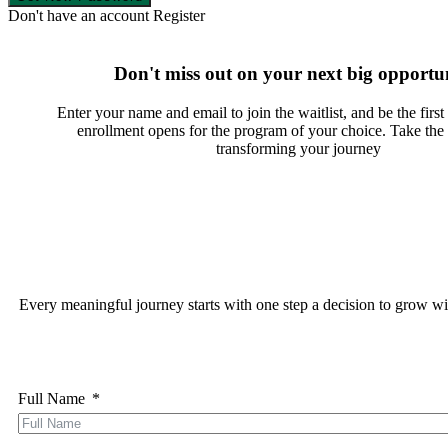
Don't have an account
Register
Don't miss out on your next big opportu
Enter your name and email to join the waitlist, and be the fir
enrollment opens for the program of your choice. Take the 
transforming your journey
Every meaningful journey starts with one step a decision to grow wi
Full Name