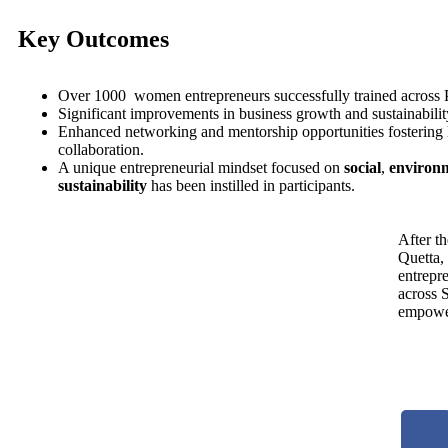
Key Outcomes
Over 1000 women entrepreneurs successfully trained across 
Significant improvements in business growth and sustainability
Enhanced networking and mentorship opportunities fostering
collaboration.
A unique entrepreneurial mindset focused on
social
,
environ
sustainability
has been instilled in participants.
After th
Quetta,
entrepr
across 
empowe