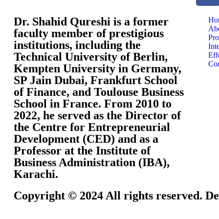
Dr. Shahid Qureshi is a former
Ho
Ab
faculty member of prestigious
Pro
institutions, including the
Int
Technical University of Berlin,
Eff
Con
Kempten University in Germany,
SP Jain Dubai, Frankfurt School
of Finance, and Toulouse Business
School in France. From 2010 to
2022, he served as the Director of
the Centre for Entrepreneurial
Development (CED) and as a
Professor at the Institute of
Business Administration (IBA),
Karachi.
Copyright © 2024 All rights reserved. De