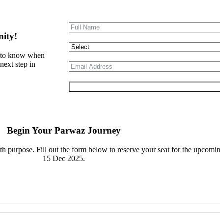
nity!
st to know when
next step in
Submit Form
Begin Your Parwaz Journey
th purpose. Fill out the form below to reserve your seat for the upcom
15 Dec 2025.