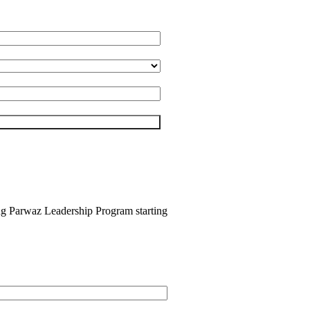
ing Parwaz Leadership Program starting