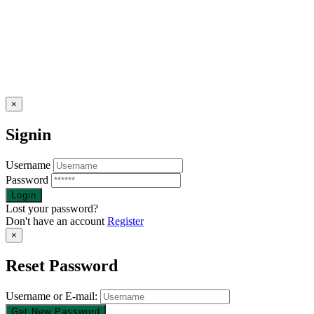
×
Signin
Username
Password
Lost your password?
Don't have an account
Register
×
Reset Password
Username or E-mail: