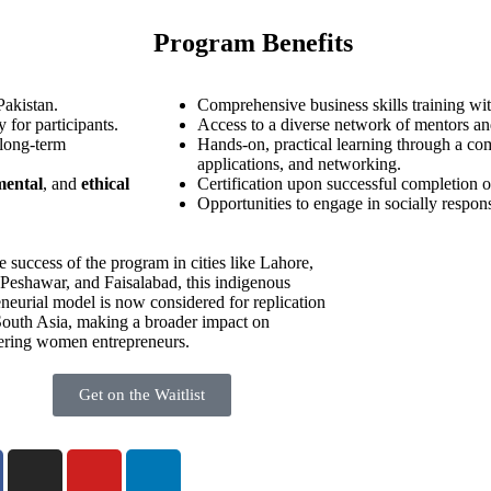
Program Benefits
Pakistan.
Comprehensive business skills training wit
 for participants.
Access to a diverse network of mentors an
 long-term
Hands-on, practical learning through a com
applications, and networking.
mental
, and
ethical
Certification upon successful completion o
Opportunities to engage in socially respons
e success of the program in cities like Lahore,
 Peshawar, and Faisalabad, this indigenous
eneurial model is now considered for replication
South Asia, making a broader impact on
ring women entrepreneurs.
Get on the Waitlist