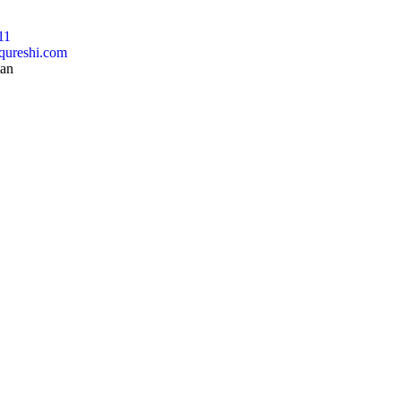
11
qureshi.com
tan