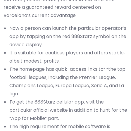
receive a guaranteed reward centered on
Barcelona’s current advantage.
Now a person can launch the particular operator’s
app by tapping on the red 888Starz symbol on the
device display.
It is suitable for cautious players and offers stable,
albeit modest, profits.
The homepage has quick-access links to” “the top
football leagues, including the Premier League,
Champions League, Europa League, Serie A, and La
Liga.
To get the 888Starz cellular app, visit the
particular official website in addition to hunt for the
“App for Mobile” part.
The high requirement for mobile software is