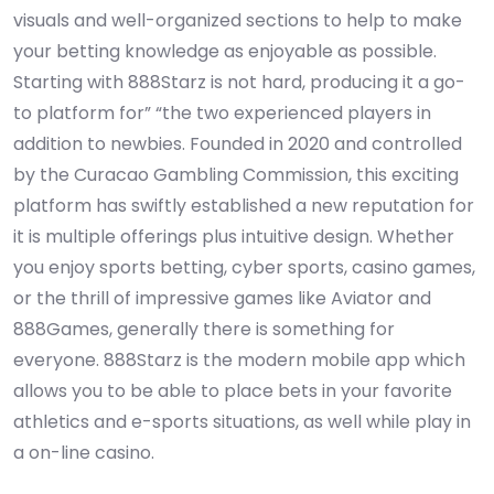
visuals and well-organized sections to help to make
your betting knowledge as enjoyable as possible.
Starting with 888Starz is not hard, producing it a go-
to platform for” “the two experienced players in
addition to newbies. Founded in 2020 and controlled
by the Curacao Gambling Commission, this exciting
platform has swiftly established a new reputation for
it is multiple offerings plus intuitive design. Whether
you enjoy sports betting, cyber sports, casino games,
or the thrill of impressive games like Aviator and
888Games, generally there is something for
everyone. 888Starz is the modern mobile app which
allows you to be able to place bets in your favorite
athletics and e-sports situations, as well while play in
a on-line casino.