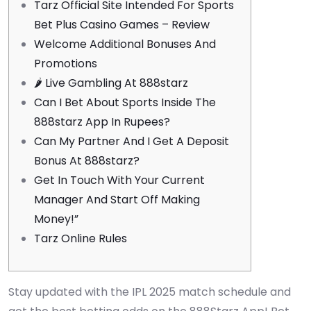
Tarz Official Site Intended For Sports
Bet Plus Casino Games – Review
Welcome Additional Bonuses And
Promotions
🌶️ Live Gambling At 888starz
Can I Bet About Sports Inside The
888starz App In Rupees?
Can My Partner And I Get A Deposit
Bonus At 888starz?
Get In Touch With Your Current
Manager And Start Off Making
Money!”
Tarz Online Rules
Stay updated with the IPL 2025 match schedule and