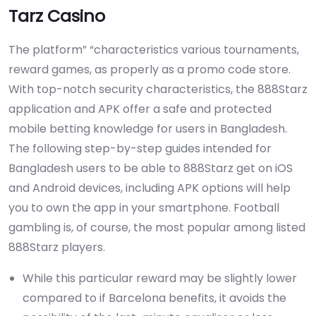
Tarz Casino
The platform” “characteristics various tournaments,
reward games, as properly as a promo code store.
With top-notch security characteristics, the 888Starz
application and APK offer a safe and protected
mobile betting knowledge for users in Bangladesh.
The following step-by-step guides intended for
Bangladesh users to be able to 888Starz get on iOS
and Android devices, including APK options will help
you to own the app in your smartphone. Football
gambling is, of course, the most popular among listed
888Starz players.
While this particular reward may be slightly lower
compared to if Barcelona benefits, it avoids the