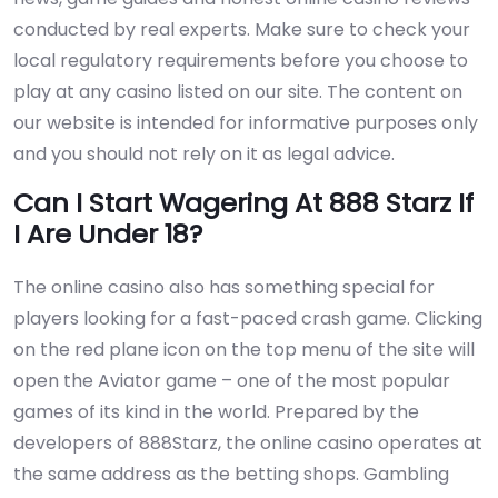
conducted by real experts. Make sure to check your
local regulatory requirements before you choose to
play at any casino listed on our site. The content on
our website is intended for informative purposes only
and you should not rely on it as legal advice.
Can I Start Wagering At 888 Starz If
I Are Under 18?
The online casino also has something special for
players looking for a fast-paced crash game. Clicking
on the red plane icon on the top menu of the site will
open the Aviator game – one of the most popular
games of its kind in the world. Prepared by the
developers of 888Starz, the online casino operates at
the same address as the betting shops. Gambling