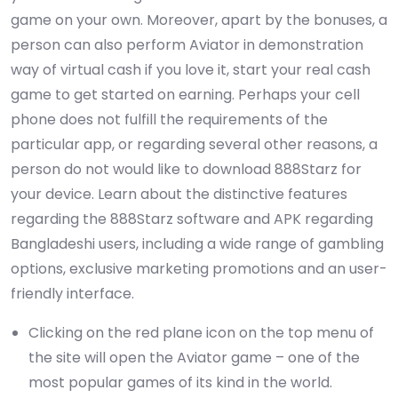
game on your own. Moreover, apart by the bonuses, a
person can also perform Aviator in demonstration
way of virtual cash if you love it, start your real cash
game to get started on earning. Perhaps your cell
phone does not fulfill the requirements of the
particular app, or regarding several other reasons, a
person do not would like to download 888Starz for
your device. Learn about the distinctive features
regarding the 888Starz software and APK regarding
Bangladeshi users, including a wide range of gambling
options, exclusive marketing promotions and an user-
friendly interface.
Clicking on the red plane icon on the top menu of
the site will open the Aviator game – one of the
most popular games of its kind in the world.