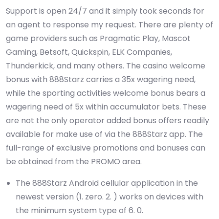
Support is open 24/7 and it simply took seconds for
an agent to response my request. There are plenty of
game providers such as Pragmatic Play, Mascot
Gaming, Betsoft, Quickspin, ELK Companies,
Thunderkick, and many others. The casino welcome
bonus with 888Starz carries a 35x wagering need,
while the sporting activities welcome bonus bears a
wagering need of 5x within accumulator bets. These
are not the only operator added bonus offers readily
available for make use of via the 888Starz app. The
full-range of exclusive promotions and bonuses can
be obtained from the PROMO area.
The 888Starz Android cellular application in the
newest version (1. zero. 2. ) works on devices with
the minimum system type of 6. 0.