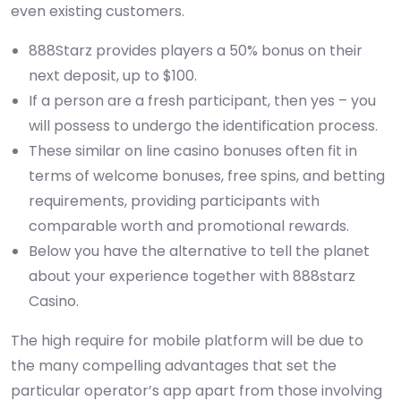
even existing customers.
888Starz provides players a 50% bonus on their
next deposit, up to $100.
If a person are a fresh participant, then yes – you
will possess to undergo the identification process.
These similar on line casino bonuses often fit in
terms of welcome bonuses, free spins, and betting
requirements, providing participants with
comparable worth and promotional rewards.
Below you have the alternative to tell the planet
about your experience together with 888starz
Casino.
The high require for mobile platform will be due to
the many compelling advantages that set the
particular operator’s app apart from those involving