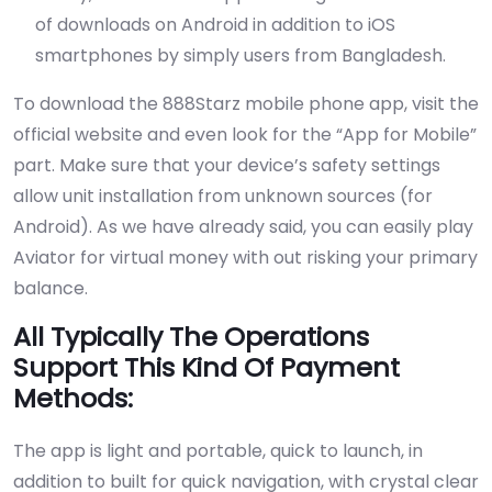
of downloads on Android in addition to iOS
smartphones by simply users from Bangladesh.
To download the 888Starz mobile phone app, visit the
official website and even look for the “App for Mobile”
part. Make sure that your device’s safety settings
allow unit installation from unknown sources (for
Android). As we have already said, you can easily play
Aviator for virtual money with out risking your primary
balance.
All Typically The Operations
Support This Kind Of Payment
Methods:
The app is light and portable, quick to launch, in
addition to built for quick navigation, with crystal clear