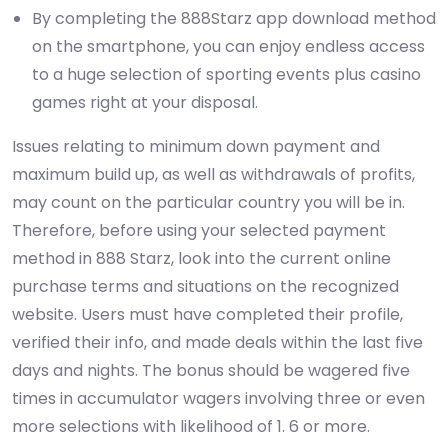
By completing the 888Starz app download method
on the smartphone, you can enjoy endless access
to a huge selection of sporting events plus casino
games right at your disposal.
Issues relating to minimum down payment and
maximum build up, as well as withdrawals of profits,
may count on the particular country you will be in.
Therefore, before using your selected payment
method in 888 Starz, look into the current online
purchase terms and situations on the recognized
website. Users must have completed their profile,
verified their info, and made deals within the last five
days and nights. The bonus should be wagered five
times in accumulator wagers involving three or even
more selections with likelihood of 1. 6 or more.