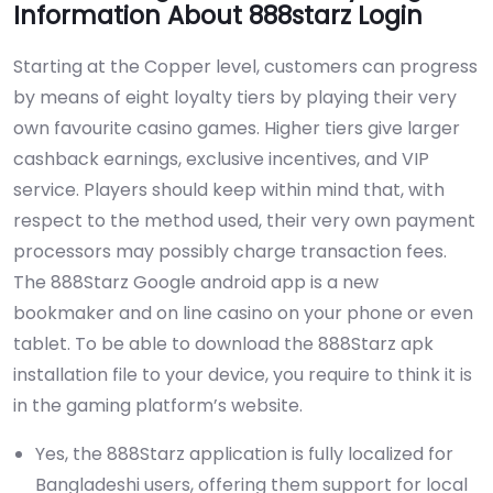
Information About 888starz Login
Starting at the Copper level, customers can progress
by means of eight loyalty tiers by playing their very
own favourite casino games. Higher tiers give larger
cashback earnings, exclusive incentives, and VIP
service. Players should keep within mind that, with
respect to the method used, their very own payment
processors may possibly charge transaction fees.
The 888Starz Google android app is a new
bookmaker and on line casino on your phone or even
tablet. To be able to download the 888Starz apk
installation file to your device, you require to think it is
in the gaming platform’s website.
Yes, the 888Starz application is fully localized for
Bangladeshi users, offering them support for local