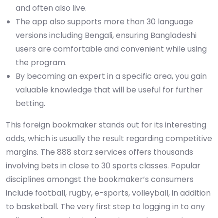
and often also live.
The app also supports more than 30 language
versions including Bengali, ensuring Bangladeshi
users are comfortable and convenient while using
the program.
By becoming an expert in a specific area, you gain
valuable knowledge that will be useful for further
betting.
This foreign bookmaker stands out for its interesting
odds, which is usually the result regarding competitive
margins. The 888 starz services offers thousands
involving bets in close to 30 sports classes. Popular
disciplines amongst the bookmaker’s consumers
include football, rugby, e-sports, volleyball, in addition
to basketball. The very first step to logging in to any