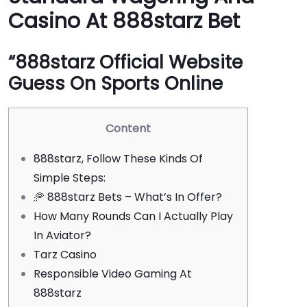
Casino At 888starz Bet
“888starz Official Website
Guess On Sports Online
Content
888starz, Follow These Kinds Of
Simple Steps:
🥏 888starz Bets – What’s In Offer?
How Many Rounds Can I Actually Play
In Aviator?
Tarz Casino
Responsible Video Gaming At
888starz