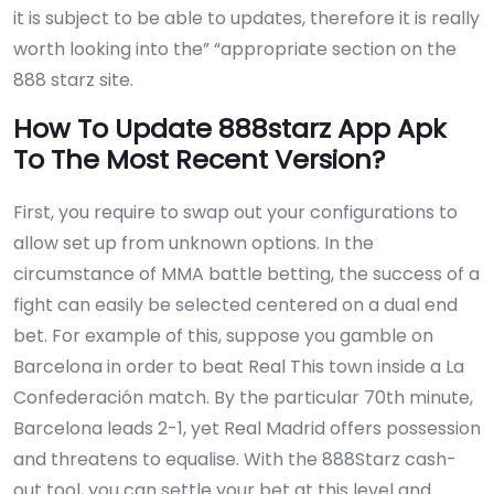
it is subject to be able to updates, therefore it is really
worth looking into the” “appropriate section on the
888 starz site.
How To Update 888starz App Apk
To The Most Recent Version?
First, you require to swap out your configurations to
allow set up from unknown options. In the
circumstance of MMA battle betting, the success of a
fight can easily be selected centered on a dual end
bet. For example of this, suppose you gamble on
Barcelona in order to beat Real This town inside a La
Confederación match. By the particular 70th minute,
Barcelona leads 2-1, yet Real Madrid offers possession
and threatens to equalise. With the 888Starz cash-
out tool, you can settle your bet at this level and