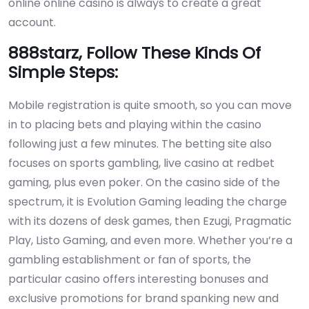
online online casino is always to create a great
account.
888starz, Follow These Kinds Of
Simple Steps:
Mobile registration is quite smooth, so you can move
in to placing bets and playing within the casino
following just a few minutes. The betting site also
focuses on sports gambling, live casino at redbet
gaming, plus even poker. On the casino side of the
spectrum, it is Evolution Gaming leading the charge
with its dozens of desk games, then Ezugi, Pragmatic
Play, Listo Gaming, and even more. Whether you’re a
gambling establishment or fan of sports, the
particular casino offers interesting bonuses and
exclusive promotions for brand spanking new and