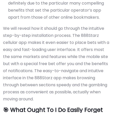
definitely due to the particular many compelling
benefits that set the particular operator’s app
apart from those of other online bookmakers.
We will reveal how it should go through the intuitive
step-by-step installation process. The 888Starz
cellular app makes it even easier to place bets with a
easy and fast-loading user interface. It offers most
the same markets and features while the mobile site
but with a special free bet offer you and the benefits
of notifications. The easy-to-navigate and intuitive
interface in the 888Starz app makes browsing
through between sections speedy and the gambling
process as convenient as possible, actually when
moving around.
🎯 What Ought To I Do Easily Forget