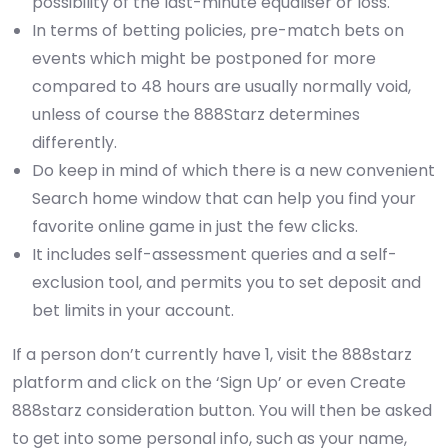
possibility of the last-minute equaliser or loss.
In terms of betting policies, pre-match bets on
events which might be postponed for more
compared to 48 hours are usually normally void,
unless of course the 888Starz determines
differently.
Do keep in mind of which there is a new convenient
Search home window that can help you find your
favorite online game in just the few clicks.
It includes self-assessment queries and a self-
exclusion tool, and permits you to set deposit and
bet limits in your account.
If a person don’t currently have 1, visit the 888starz
platform and click on the ‘Sign Up’ or even Create
888starz consideration button. You will then be asked
to get into some personal info, such as your name,