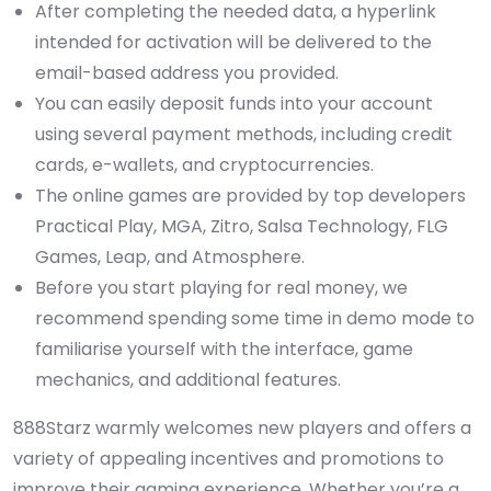
After completing the needed data, a hyperlink
intended for activation will be delivered to the
email-based address you provided.
You can easily deposit funds into your account
using several payment methods, including credit
cards, e-wallets, and cryptocurrencies.
The online games are provided by top developers
Practical Play, MGA, Zitro, Salsa Technology, FLG
Games, Leap, and Atmosphere.
Before you start playing for real money, we
recommend spending some time in demo mode to
familiarise yourself with the interface, game
mechanics, and additional features.
888Starz warmly welcomes new players and offers a
variety of appealing incentives and promotions to
improve their gaming experience. Whether you’re a