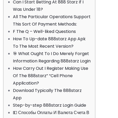
Can I Start Betting At 888 Starz If I
Was Under 18?
All The Particular Operations Support
This Sort Of Payment Methods:
F The Q – Well-liked Questions
How To Up-date 888starz App Apk
To The Most Recent Version?
🎯 What Ought To I Do Merely Forget
Information Regarding 888starz Login
How Carry Out I Register Making Use
Of The 888starz” “Cell Phone
Application?
Download Typically The 888starz
App
Step-by-step 888starz Login Guide
💵 Способы Оплаты И Валюта Счета В