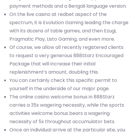
payment methods and a Bengali language version.
On the live casino at redbet aspect of the
spectrum, it is Evolution Gaming leading the charge
with its dozens of table games, and then Ezugi,
Pragmatic Play, Listo Gaming, and even more.
Of course, we allow all recently registered clients
to request a very generous 888Starz Encouraged
Package that will increase their initial
replenishment’s amount, doubling this.
You can certainly check this specific permit to
yourself in the underside of our major page.
The online casino welcome bonus in 888Starz
carries a 35x wagering necessity, while the sports
activities welcome bonus bears a wagering
necessity of 5x throughout accumulator bets.
Once an individual arrive at the particular site, you