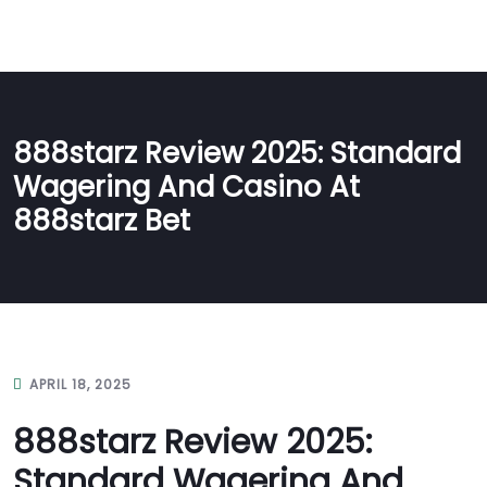
888starz Review 2025: Standard
Wagering And Casino At
888starz Bet
APRIL 18, 2025
888starz Review 2025:
Standard Wagering And