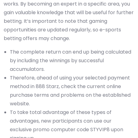
works. By becoming an expert in a specific area, you
gain valuable knowledge that will be useful for further
betting. It’s important to note that gaming
opportunities are updated regularly, so e-sports
betting offers may change.
The complete return can end up being calculated
by including the winnings by successful
accumulators.
Therefore, ahead of using your selected payment
method in 888 Starz, check the current online
purchase terms and problems on the established
website.
To take total advantage of these types of
advantages, new participants can use our
exclusive promo computer code STYVIP8 upon