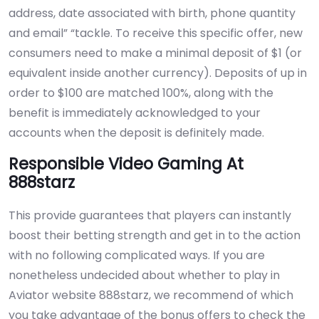
address, date associated with birth, phone quantity
and email” “tackle. To receive this specific offer, new
consumers need to make a minimal deposit of $1 (or
equivalent inside another currency). Deposits of up in
order to $100 are matched 100%, along with the
benefit is immediately acknowledged to your
accounts when the deposit is definitely made.
Responsible Video Gaming At
888starz
This provide guarantees that players can instantly
boost their betting strength and get in to the action
with no following complicated ways. If you are
nonetheless undecided about whether to play in
Aviator website 888starz, we recommend of which
you take advantage of the bonus offers to check the