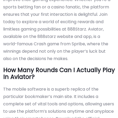
sports betting fan or a casino fanatic, the platform
ensures that your first interaction is delightful. Join
today to explore a world of exciting rewards and
limitless gaming possibilities at 888Starz. Aviator,
available on the 888starz website and app, is a
world-famous Crash game from Spribe, where the
winnings depend not only on the player’s luck but
also on the decisions he makes.
How Many Rounds Can I Actually Play
In Aviator?
The mobile software is a superb replica of the
particular bookmaker’s main site. It includes a
complete set of vital tools and options, allowing users
to use the platform’s solutions anytime and anyplace