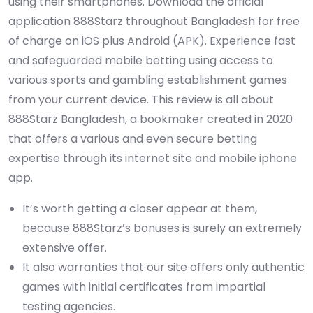
using their smartphones. Download the official
application 888Starz throughout Bangladesh for free
of charge on iOS plus Android (APK). Experience fast
and safeguarded mobile betting using access to
various sports and gambling establishment games
from your current device. This review is all about
888Starz Bangladesh, a bookmaker created in 2020
that offers a various and even secure betting
expertise through its internet site and mobile iphone
app.
It’s worth getting a closer appear at them,
because 888Starz’s bonuses is surely an extremely
extensive offer.
It also warranties that our site offers only authentic
games with initial certificates from impartial
testing agencies.