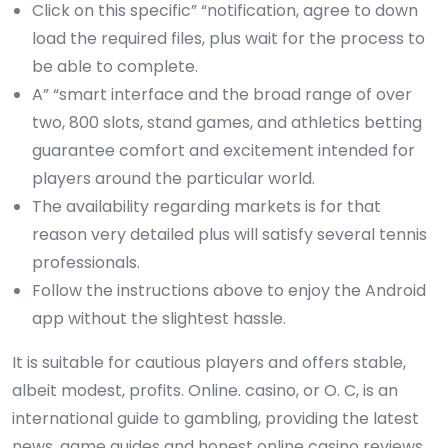
Click on this specific” “notification, agree to down
load the required files, plus wait for the process to
be able to complete.
A” “smart interface and the broad range of over
two, 800 slots, stand games, and athletics betting
guarantee comfort and excitement intended for
players around the particular world.
The availability regarding markets is for that
reason very detailed plus will satisfy several tennis
professionals.
Follow the instructions above to enjoy the Android
app without the slightest hassle.
It is suitable for cautious players and offers stable,
albeit modest, profits. Online. casino, or O. C, is an
international guide to gambling, providing the latest
news, game guides and honest online casino reviews