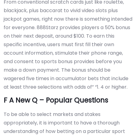
From conventional scratch cards just like roulette,
blackjack, plus baccarat to vivid video slots plus
jackpot games, right now there is something intended
for everyone. 888Starz provides players a 50% bonus
on their next deposit, around $100. To earn this
specific incentive, users must first fill their own
account information, stimulate their phone range,
and consent to sports bonus provides before you
make a down payment. The bonus should be
wagered five times in accumulator bets that include
at least three selections with odds of” “1. 4 or higher.
F A New Q – Popular Questions
To be able to select markets and stakes
appropriately, it is important to have a thorough
understanding of how betting on a particular sport