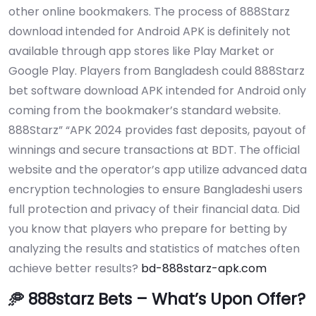
other online bookmakers. The process of 888Starz
download intended for Android APK is definitely not
available through app stores like Play Market or
Google Play. Players from Bangladesh could 888Starz
bet software download APK intended for Android only
coming from the bookmaker’s standard website.
888Starz” “APK 2024 provides fast deposits, payout of
winnings and secure transactions at BDT. The official
website and the operator’s app utilize advanced data
encryption technologies to ensure Bangladeshi users
full protection and privacy of their financial data. Did
you know that players who prepare for betting by
analyzing the results and statistics of matches often
achieve better results?
bd-888starz-apk.com
🥏 888starz Bets – What’s Upon Offer?