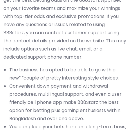
get the best betting odds on the 888Starz App! Bet
on your favorite teams and maximize your winnings
with top-tier odds and exclusive promotions. If you
have any questions or issues related to using
888starz, you can contact customer support using
the contact details provided on the website. This may
include options such as live chat, email, or a
dedicated support phone number.
The business has opted to be able to go with a
new” “couple of pretty interesting style choices.
Convenient down payment and withdrawal
procedures, multilingual support, and even a user-
friendly cell phone app make 888Starz the best
option for betting plus gaming enthusiasts within
Bangladesh and over and above.
You can place your bets here on a long-term basis,