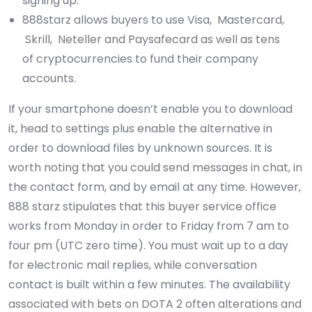
signing up.
888starz allows buyers to use Visa, Mastercard,
Skrill, Neteller and Paysafecard as well as tens
of cryptocurrencies to fund their company
accounts.
If your smartphone doesn’t enable you to download
it, head to settings plus enable the alternative in
order to download files by unknown sources. It is
worth noting that you could send messages in chat, in
the contact form, and by email at any time. However,
888 starz stipulates that this buyer service office
works from Monday in order to Friday from 7 am to
four pm (UTC zero time). You must wait up to a day
for electronic mail replies, while conversation
contact is built within a few minutes. The availability
associated with bets on DOTA 2 often alterations and