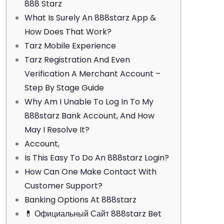
888 Starz
What Is Surely An 888starz App &
How Does That Work?
Tarz Mobile Experience
Tarz Registration And Even
Verification A Merchant Account –
Step By Stage Guide
Why Am I Unable To Log In To My
888starz Bank Account, And How
May I Resolve It?
Account,
Is This Easy To Do An 888starz Login?
How Can One Make Contact With
Customer Support?
Banking Options At 888starz
💊 Официальный Сайт 888starz Bet