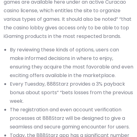
games are available here under an active Curacao
casino license, which entitles the site to organize
various types of games. It should also be noted” “that
the casino lobby gives access only to be able to top
iGaming products in the most respected brands.
By reviewing these kinds of options, users can
make informed decisions in where to enjoy,
ensuring they acquire the most favorable and even
exciting offers available in the marketplace.
Every Tuesday, 888Starz provides a 3% payback
bonus about sports” “bets losses from the previous
week.
The registration and even account verification
processes at 888Starz will be designed to give a
seamless and secure gaming encounter for users.
Today, the 888Starz app has a significant number