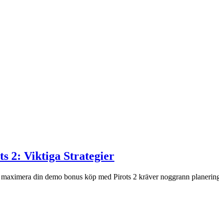
2: Viktiga Strategier
aximera din demo bonus köp med Pirots 2 kräver noggrann planering o