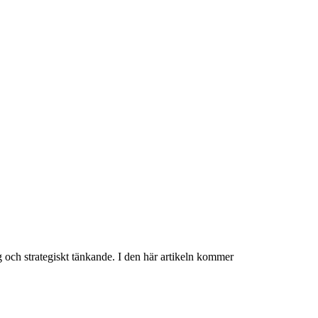
ch strategiskt tänkande. I den här artikeln kommer