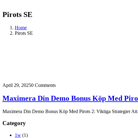
Pirots SE
Home
Pirots SE
April 29, 2025
0 Comments
Maximera Din Demo Bonus Köp Med Pirots 
Maximera Din Demo Bonus Köp Med Pirots 2: Viktiga Strategier Att m
Category
1w
(1)