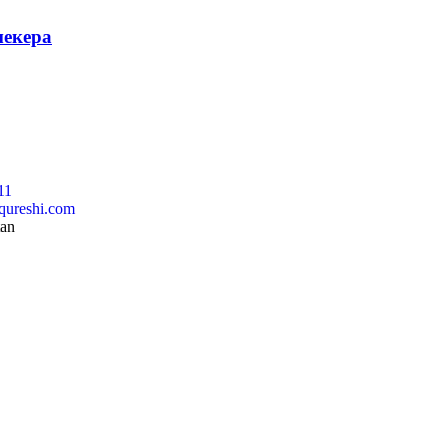
мекера
11
qureshi.com
tan