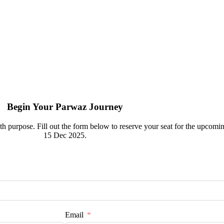
Begin Your Parwaz Journey
th purpose. Fill out the form below to reserve your seat for the upcom
15 Dec 2025.
Email