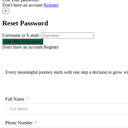
Don't have an account
Register
×
Reset Password
Username or E-mail:
Don't have an account
Register
Every meaningful journey starts with one step a decision to grow wi
Full Name
Phone Number