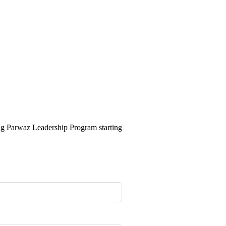
ing Parwaz Leadership Program starting