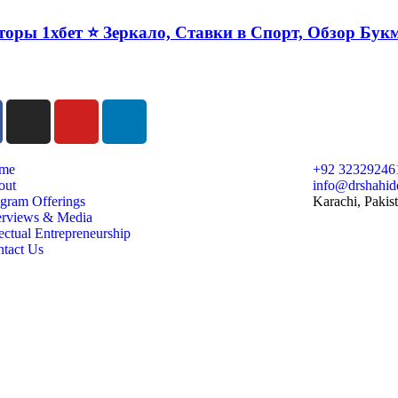
ры 1хбет ⭐️ Зеркало, Ставки в Спорт, Обзор Бук
me
+92 32329246
out
info@drshahid
gram Offerings
Karachi, Pakis
erviews & Media
ectual Entrepreneurship
tact Us