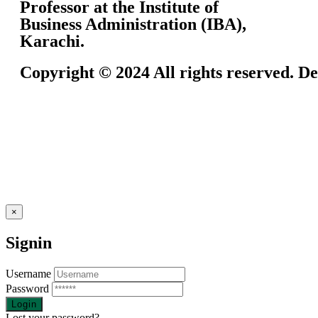
Professor at the Institute of
Business Administration (IBA),
Karachi.
Copyright © 2024 All rights reserved. De
×
Signin
Username
Password
Lost your password?