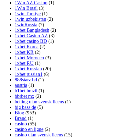
1Win AZ Casino
(1)
1Win Brasil
(3)
1win Turkiye
(1)
1win uzbekistan
(2)
1winRussia
(7)
1xbet Bangladesh
(2)
1xbet Casino AZ
(3)
1xbet casino BD
(1)
1xbet Korea
(2)
1xbet KR
(2)
1xbet Morocco
(3)
1xbet RU
(1)
1xbet Russian
(20)
1xbet russian1
(6)
888starz bd
(1)
austria
(1)
b1bet brazil
(1)
bbrbet mx
(2)
betting utan svensk licens
(1)
big bass de
(5)
Blog
(953)
Brand
(1)
casino
(55)
casino en ligne
(2)
casino utan svensk licens
(15)