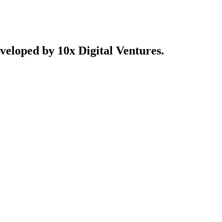
veloped by 10x Digital Ventures.