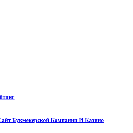
йтинг
Сайт Букмекерской Компании И Казино