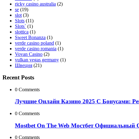
ricky casino australia
(2)
se
(19)
slot
(3)
Slots
(11)
Slots`
(1)
slottica
(1)
Sweet Bonanza
(1)
verde casino poland
(1)
verde casino romania
(1)
Vovan Casino
(2)
vulkan vegas germany
(1)
Швеция
(21)
Recent Posts
0 Comments
Лучшие Онлайн Казино 2025 С Бонусами: Ре
0 Comments
Mostbet On The Web Мостбет Официальный 
0 Comments