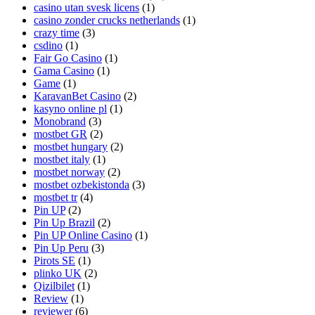
casino utan svesk licens
(1)
casino zonder crucks netherlands
(1)
crazy time
(3)
csdino
(1)
Fair Go Casino
(1)
Gama Casino
(1)
Game
(1)
KaravanBet Casino
(2)
kasyno online pl
(1)
Monobrand
(3)
mostbet GR
(2)
mostbet hungary
(2)
mostbet italy
(1)
mostbet norway
(2)
mostbet ozbekistonda
(3)
mostbet tr
(4)
Pin UP
(2)
Pin Up Brazil
(2)
Pin UP Online Casino
(1)
Pin Up Peru
(3)
Pirots SE
(1)
plinko UK
(2)
Qizilbilet
(1)
Review
(1)
reviewer
(6)