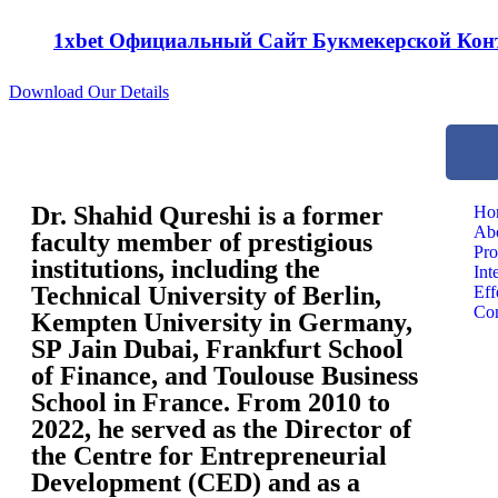
1xbet Официальный Сайт Букмекерской Конто
Download Our Details
Dr. Shahid Qureshi is a former
Ho
Ab
faculty member of prestigious
Pro
institutions, including the
Int
Technical University of Berlin,
Eff
Con
Kempten University in Germany,
SP Jain Dubai, Frankfurt School
of Finance, and Toulouse Business
School in France. From 2010 to
2022, he served as the Director of
the Centre for Entrepreneurial
Development (CED) and as a