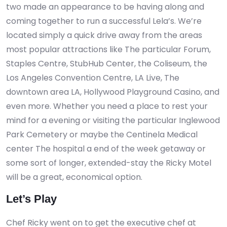
two made an appearance to be having along and
coming together to run a successful Lela’s. We’re
located simply a quick drive away from the areas
most popular attractions like The particular Forum,
Staples Centre, StubHub Center, the Coliseum, the
Los Angeles Convention Centre, LA Live, The
downtown area LA, Hollywood Playground Casino, and
even more. Whether you need a place to rest your
mind for a evening or visiting the particular Inglewood
Park Cemetery or maybe the Centinela Medical
center The hospital a end of the week getaway or
some sort of longer, extended-stay the Ricky Motel
will be a great, economical option.
Let’s Play
Chef Ricky went on to get the executive chef at