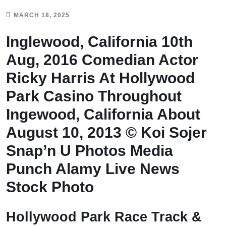
MARCH 18, 2025
Inglewood, California 10th
Aug, 2016 Comedian Actor
Ricky Harris At Hollywood
Park Casino Throughout
Ingewood, California About
August 10, 2013 © Koi Sojer
Snap’n U Photos Media
Punch Alamy Live News
Stock Photo
Hollywood Park Race Track &