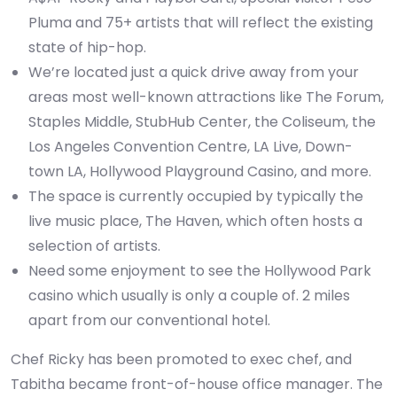
Pluma and 75+ artists that will reflect the existing
state of hip-hop.
We’re located just a quick drive away from your
areas most well-known attractions like The Forum,
Staples Middle, StubHub Center, the Coliseum, the
Los Angeles Convention Centre, LA Live, Down-
town LA, Hollywood Playground Casino, and more.
The space is currently occupied by typically the
live music place, The Haven, which often hosts a
selection of artists.
Need some enjoyment to see the Hollywood Park
casino which usually is only a couple of. 2 miles
apart from our conventional hotel.
Chef Ricky has been promoted to exec chef, and
Tabitha became front-of-house office manager. The