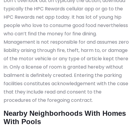
Don’t overlook out on typically the action, download
typically the HPC Rewards cellular app or go to the
HPC Rewards net app today. It has lot of young hip
people who love to consume good food nevertheless
who can’t find the money for fine dining.
Management is not responsible for and assumes zero
liability arising through fire, theft, harm to, or damage
of the motor vehicle or any type of article kept there
in. Only a license of room is granted hereby without
bailment is definitely created. Entering the parking
facilities constitutes acknowledgement with the case
that they include read and consent to the
procedures of the foregoing contract.
Nearby Neighborhoods With Homes
With Pools