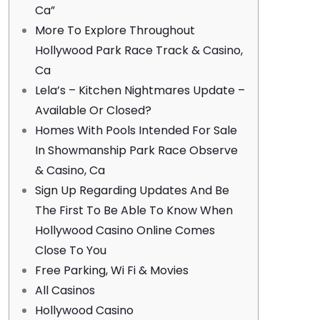
Ca”
More To Explore Throughout
Hollywood Park Race Track & Casino,
Ca
Lela’s – Kitchen Nightmares Update –
Available Or Closed?
Homes With Pools Intended For Sale
In Showmanship Park Race Observe
& Casino, Ca
Sign Up Regarding Updates And Be
The First To Be Able To Know When
Hollywood Casino Online Comes
Close To You
Free Parking, Wi Fi & Movies
All Casinos
Hollywood Casino