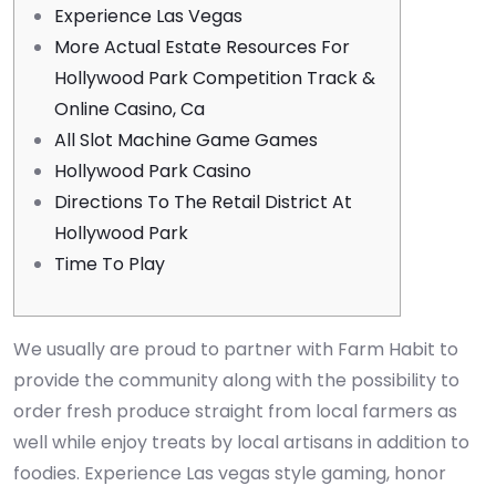
Experience Las Vegas
More Actual Estate Resources For
Hollywood Park Competition Track &
Online Casino, Ca
All Slot Machine Game Games
Hollywood Park Casino
Directions To The Retail District At
Hollywood Park
Time To Play
We usually are proud to partner with Farm Habit to
provide the community along with the possibility to
order fresh produce straight from local farmers as
well while enjoy treats by local artisans in addition to
foodies. Experience Las vegas style gaming, honor