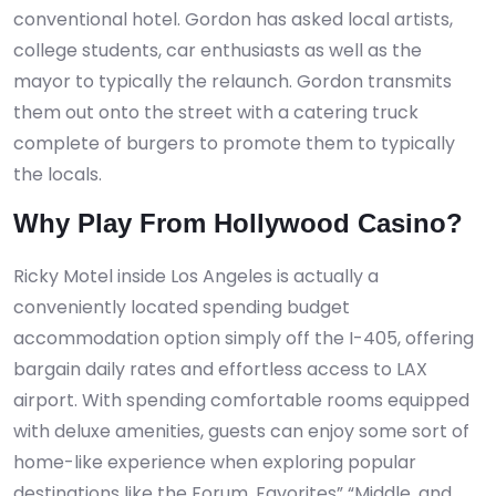
conventional hotel. Gordon has asked local artists,
college students, car enthusiasts as well as the
mayor to typically the relaunch. Gordon transmits
them out onto the street with a catering truck
complete of burgers to promote them to typically
the locals.
Why Play From Hollywood Casino?
Ricky Motel inside Los Angeles is actually a
conveniently located spending budget
accommodation option simply off the I-405, offering
bargain daily rates and effortless access to LAX
airport. With spending comfortable rooms equipped
with deluxe amenities, guests can enjoy some sort of
home-like experience when exploring popular
destinations like the Forum, Favorites” “Middle, and