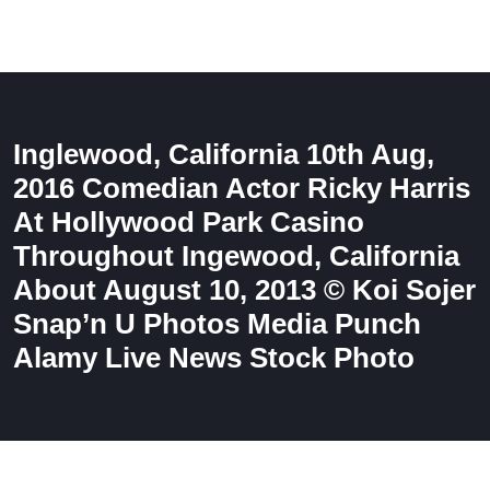
Inglewood, California 10th Aug,
2016 Comedian Actor Ricky Harris
At Hollywood Park Casino
Throughout Ingewood, California
About August 10, 2013 © Koi Sojer
Snap’n U Photos Media Punch
Alamy Live News Stock Photo