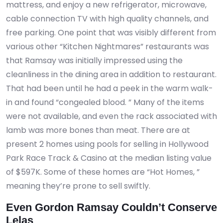
mattress, and enjoy a new refrigerator, microwave,
cable connection TV with high quality channels, and
free parking. One point that was visibly different from
various other “Kitchen Nightmares” restaurants was
that Ramsay was initially impressed using the
cleanliness in the dining area in addition to restaurant.
That had been until he had a peek in the warm walk-
in and found “congealed blood. ” Many of the items
were not available, and even the rack associated with
lamb was more bones than meat. There are at
present 2 homes using pools for selling in Hollywood
Park Race Track & Casino at the median listing value
of $597K. Some of these homes are “Hot Homes, ”
meaning they’re prone to sell swiftly.
Even Gordon Ramsay Couldn’t Conserve
Lelas