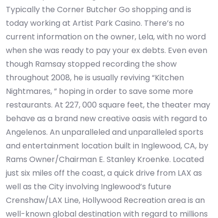
Typically the Corner Butcher Go shopping and is
today working at Artist Park Casino. There’s no
current information on the owner, Lela, with no word
when she was ready to pay your ex debts. Even even
though Ramsay stopped recording the show
throughout 2008, he is usually reviving “Kitchen
Nightmares, ” hoping in order to save some more
restaurants. At 227, 000 square feet, the theater may
behave as a brand new creative oasis with regard to
Angelenos. An unparalleled and unparalleled sports
and entertainment location built in Inglewood, CA, by
Rams Owner/Chairman E. Stanley Kroenke. Located
just six miles off the coast, a quick drive from LAX as
well as the City involving Inglewood’s future
Crenshaw/LAX Line, Hollywood Recreation area is an
well-known global destination with regard to millions