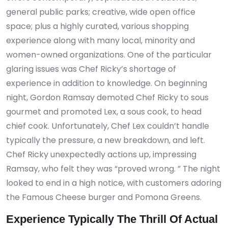
general public parks; creative, wide open office
space; plus a highly curated, various shopping
experience along with many local, minority and
women-owned organizations. One of the particular
glaring issues was Chef Ricky’s shortage of
experience in addition to knowledge. On beginning
night, Gordon Ramsay demoted Chef Ricky to sous
gourmet and promoted Lex, a sous cook, to head
chief cook. Unfortunately, Chef Lex couldn’t handle
typically the pressure, a new breakdown, and left.
Chef Ricky unexpectedly actions up, impressing
Ramsay, who felt they was “proved wrong. ” The night
looked to end in a high notice, with customers adoring
the Famous Cheese burger and Pomona Greens.
Experience Typically The Thrill Of Actual