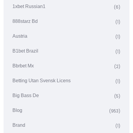
1xbet Russian1
(6)
888starz Bd
(1)
Austria
(1)
B1bet Brazil
(1)
Bbrbet Mx
(2)
Betting Utan Svensk Licens
(1)
Big Bass De
(5)
Blog
(953)
Brand
(1)