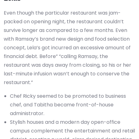
Even though the particular restaurant was jam-
packed on opening night, the restaurant couldn’t
survive longer as compared to a few months. Even
with Ramsay’s brand new design and food selection
concept, Lela’s got incurred an excessive amount of
financial debt. Before” “calling Ramsay, the
restaurant was days away from closing, so his or her
last-minute infusion wasn’t enough to conserve the
restaurant.”
Chef Ricky seemed to be promoted to business
chef, and Tabitha became front-of-house
administrator.
Stylish houses and a modern day open-office
campus complement the entertainment and retail