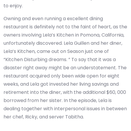
to enjoy.
Owning and even running a excellent dining
restaurant is definitely not to the faint of heart, as the
owners involving Lela’s Kitchen in Pomona, California,
unfortunately discovered. Lela Guillen and her diner,
Lela’s Kitchen, came out on Season just one of
“Kitchen Disturbing dreams. ” To say that it was a
disaster right away might be an understatement. The
restaurant acquired only been wide open for eight
weeks, and Lela got invested her living savings and
retirement into the diner, with the additional $60, 000
borrowed from her sister. In the episode, Lela is
dealing together with interpersonal issues in between
her chef, Ricky, and server Tabitha.