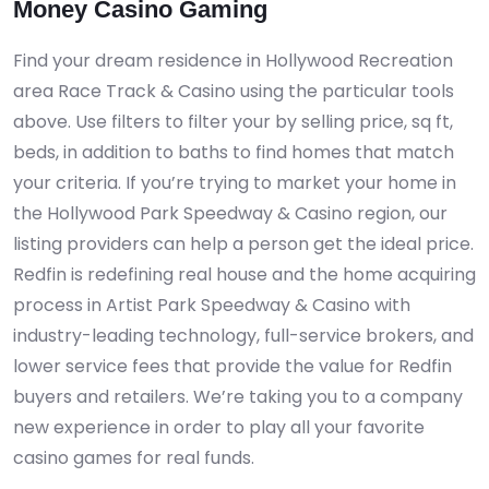
Money Casino Gaming
Find your dream residence in Hollywood Recreation
area Race Track & Casino using the particular tools
above. Use filters to filter your by selling price, sq ft,
beds, in addition to baths to find homes that match
your criteria. If you’re trying to market your home in
the Hollywood Park Speedway & Casino region, our
listing providers can help a person get the ideal price.
Redfin is redefining real house and the home acquiring
process in Artist Park Speedway & Casino with
industry-leading technology, full-service brokers, and
lower service fees that provide the value for Redfin
buyers and retailers. We’re taking you to a company
new experience in order to play all your favorite
casino games for real funds.