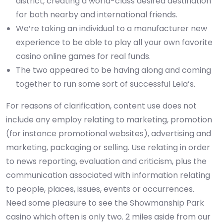
district, creating a world-class desired destination
for both nearby and international friends.
We’re taking an individual to a manufacturer new
experience to be able to play all your own favorite
casino online games for real funds.
The two appeared to be having along and coming
together to run some sort of successful Lela’s.
For reasons of clarification, content use does not
include any employ relating to marketing, promotion
(for instance promotional websites), advertising and
marketing, packaging or selling. Use relating in order
to news reporting, evaluation and criticism, plus the
communication associated with information relating
to people, places, issues, events or occurrences.
Need some pleasure to see the Showmanship Park
casino which often is only two. 2 miles aside from our