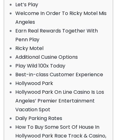
Let’s Play
Welcome In Order To Ricky Motel Mis
Angeles
Earn Real Rewards Together With
Penn Play
Ricky Motel
Additional Cusine Options
Play Wild 100x Today
Best-in-class Customer Experience
Hollywood Park
Hollywood Park On Line Casino Is Los
Angeles’ Premier Entertainment
Vacation Spot
Daily Parking Rates
How To Buy Some Sort Of House In
Hollywood Park Race Track & Casino,