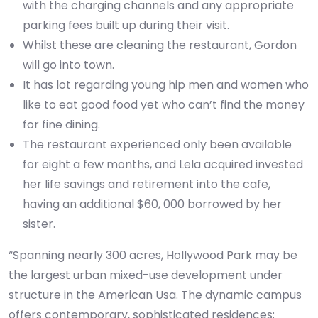
with the charging channels and any appropriate
parking fees built up during their visit.
Whilst these are cleaning the restaurant, Gordon
will go into town.
It has lot regarding young hip men and women who
like to eat good food yet who can’t find the money
for fine dining.
The restaurant experienced only been available
for eight a few months, and Lela acquired invested
her life savings and retirement into the cafe,
having an additional $60, 000 borrowed by her
sister.
“Spanning nearly 300 acres, Hollywood Park may be
the largest urban mixed-use development under
structure in the American Usa. The dynamic campus
offers contemporary, sophisticated residences;