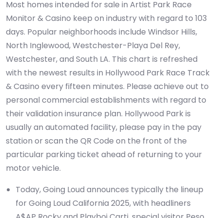
Most homes intended for sale in Artist Park Race
Monitor & Casino keep on industry with regard to 103
days. Popular neighborhoods include Windsor Hills,
North Inglewood, Westchester-Playa Del Rey,
Westchester, and South LA. This chart is refreshed
with the newest results in Hollywood Park Race Track
& Casino every fifteen minutes. Please achieve out to
personal commercial establishments with regard to
their validation insurance plan. Hollywood Park is
usually an automated facility, please pay in the pay
station or scan the QR Code on the front of the
particular parking ticket ahead of returning to your
motor vehicle.
Today, Going Loud announces typically the lineup
for Going Loud California 2025, with headliners
A$AP Rocky and Playboi Carti, special visitor Peso