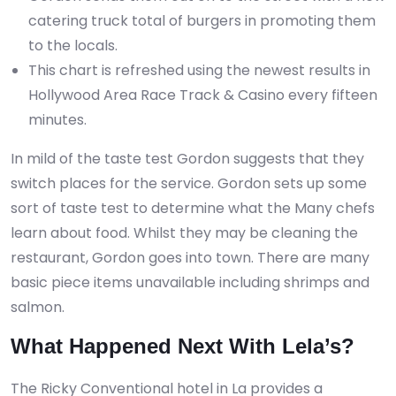
catering truck total of burgers in promoting them
to the locals.
This chart is refreshed using the newest results in
Hollywood Area Race Track & Casino every fifteen
minutes.
In mild of the taste test Gordon suggests that they
switch places for the service. Gordon sets up some
sort of taste test to determine what the Many chefs
learn about food. Whilst they may be cleaning the
restaurant, Gordon goes into town. There are many
basic piece items unavailable including shrimps and
salmon.
What Happened Next With Lela’s?
The Ricky Conventional hotel in La provides a