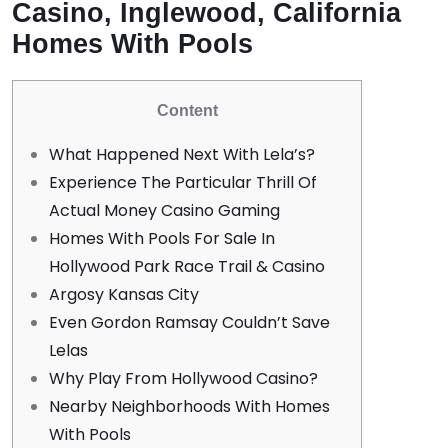
Casino, Inglewood, California
Homes With Pools
Content
What Happened Next With Lela’s?
Experience The Particular Thrill Of
Actual Money Casino Gaming
Homes With Pools For Sale In
Hollywood Park Race Trail & Casino
Argosy Kansas City
Even Gordon Ramsay Couldn’t Save
Lelas
Why Play From Hollywood Casino?
Nearby Neighborhoods With Homes
With Pools