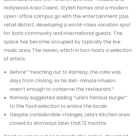
Hollywood Area Casino. Stylish homes and a modern
open-office campus go with the entertainment plus
retail district, developing a world-class vacation spot
for both community and international guests. The
space has become occupied by typically the live
music area, The Haven, which in turn hosts a selection
of artists.
Before” “reaching out to Ramsay, the cafe was
days from closing, so his last-minute infusion
wasn’t enough to conserve the restaurant.”
Ramsay suggested adding “Lela’s famous burger”
to the food selection to entice the locals.
Despite considerable changes, Lela’s Kitchen area
closed its doorways later that 12 months.