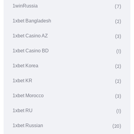
1winRussia
(7)
1xbet Bangladesh
(2)
1xbet Casino AZ
(3)
1xbet Casino BD
(1)
1xbet Korea
(2)
1xbet KR
(2)
1xbet Morocco
(3)
1xbet RU
(1)
1xbet Russian
(20)