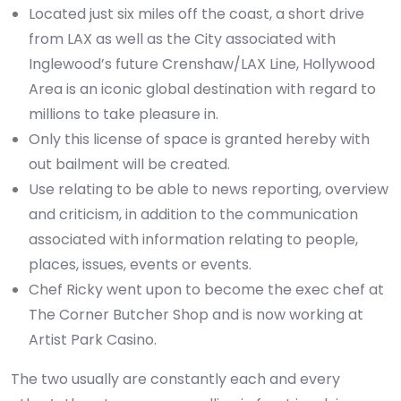
Located just six miles off the coast, a short drive
from LAX as well as the City associated with
Inglewood’s future Crenshaw/LAX Line, Hollywood
Area is an iconic global destination with regard to
millions to take pleasure in.
Only this license of space is granted hereby with
out bailment will be created.
Use relating to be able to news reporting, overview
and criticism, in addition to the communication
associated with information relating to people,
places, issues, events or events.
Chef Ricky went upon to become the exec chef at
The Corner Butcher Shop and is now working at
Artist Park Casino.
The two usually are constantly each and every