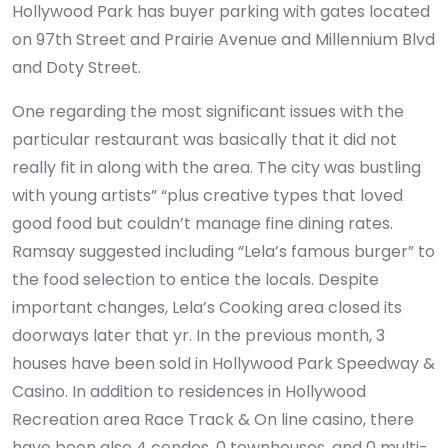
Hollywood Park has buyer parking with gates located
on 97th Street and Prairie Avenue and Millennium Blvd
and Doty Street.
One regarding the most significant issues with the
particular restaurant was basically that it did not
really fit in along with the area. The city was bustling
with young artists” “plus creative types that loved
good food but couldn’t manage fine dining rates.
Ramsay suggested including “Lela’s famous burger” to
the food selection to entice the locals. Despite
important changes, Lela’s Cooking area closed its
doorways later that yr. In the previous month, 3
houses have been sold in Hollywood Park Speedway &
Casino. In addition to residences in Hollywood
Recreation area Race Track & On line casino, there
have been also 4 condos, 0 townhouses, and 0 multi-