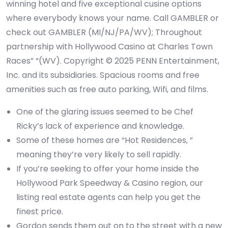
winning hotel and five exceptional cusine options
where everybody knows your name. Call GAMBLER or
check out GAMBLER (MI/NJ/PA/WV); Throughout
partnership with Hollywood Casino at Charles Town
Races” “(WV). Copyright © 2025 PENN Entertainment,
Inc. and its subsidiaries. Spacious rooms and free
amenities such as free auto parking, Wifi, and films.
One of the glaring issues seemed to be Chef
Ricky’s lack of experience and knowledge.
Some of these homes are “Hot Residences, ”
meaning they’re very likely to sell rapidly.
If you’re seeking to offer your home inside the
Hollywood Park Speedway & Casino region, our
listing real estate agents can help you get the
finest price.
Gordon sends them out on to the street with a new