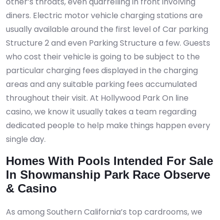
other’s throats, even quarrelling in front involving
diners. Electric motor vehicle charging stations are
usually available around the first level of Car parking
Structure 2 and even Parking Structure a few. Guests
who cost their vehicle is going to be subject to the
particular charging fees displayed in the charging
areas and any suitable parking fees accumulated
throughout their visit. At Hollywood Park On line
casino, we know it usually takes a team regarding
dedicated people to help make things happen every
single day.
Homes With Pools Intended For Sale
In Showmanship Park Race Observe
& Casino
As among Southern California’s top cardrooms, we