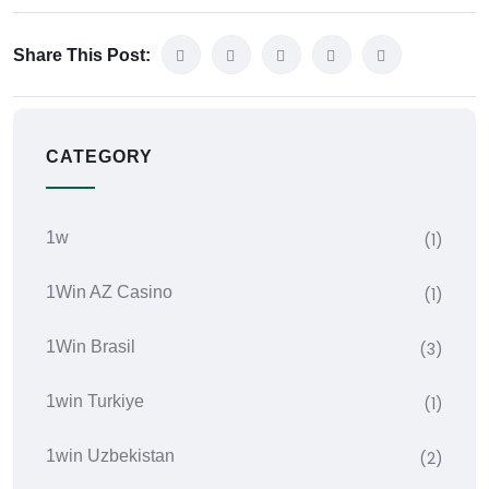
Share This Post:
CATEGORY
1w
(1)
1Win AZ Casino
(1)
1Win Brasil
(3)
1win Turkiye
(1)
1win Uzbekistan
(2)