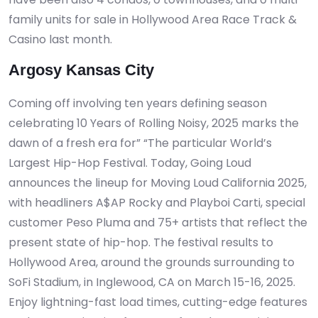
family units for sale in Hollywood Area Race Track &
Casino last month.
Argosy Kansas City
Coming off involving ten years defining season
celebrating 10 Years of Rolling Noisy, 2025 marks the
dawn of a fresh era for” “The particular World’s
Largest Hip-Hop Festival. Today, Going Loud
announces the lineup for Moving Loud California 2025,
with headliners A$AP Rocky and Playboi Carti, special
customer Peso Pluma and 75+ artists that reflect the
present state of hip-hop. The festival results to
Hollywood Area, around the grounds surrounding to
SoFi Stadium, in Inglewood, CA on March 15-16, 2025.
Enjoy lightning-fast load times, cutting-edge features