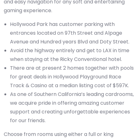
and easy navigation for any soft and entertaining
gaming experience.
Hollywood Park has customer parking with
entrances located on 97th Street and Alpage
Avenue and Hundred years Blvd and Doty Street.
Avoid the highway entirely and get to LAX in time
when staying at the Ricky Conventional hotel.
There are at present 2 homes together with pools
for great deals in Hollywood Playground Race
Track & Casino at a median listing cost of $597K.
As one of Southern California’s leading cardrooms,
we acquire pride in offering amazing customer
support and creating unforgettable experiences
for our friends.
Choose from rooms using either a full or king