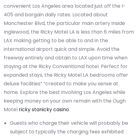
convenient Los Angeles area located just off the I-
405 and bargain daily rates. Located about
Manchester Blvd, the particular main artery inside
Inglewood, the Ricky Motel LA is less than 6 miles from
LAX making getting to be able to and in the
international airport quick and simple. Avoid the
freeway entirely and obtain to LAX upon time when
staying at the Ricky Conventional hotel. Perfect for
expanded stays, the Ricky Motel LA bedrooms offer
deluxe facilities” “created to make you sense at
home. Explore the best involving Los Angeles while
keeping money on your own remain with the Ough
Motel
ricky stanicky casino
.
Guests who charge their vehicle will probably be
subject to typically the charging fees exhibited