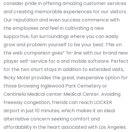
consider pride in offering amazing customer services
and creating memorable experiences for our visitors.
Our reputation and even success commence with
the employees and feel in cultivating a new
supportive, fun surroundings where you can easily
grow and problem yourself to be your best. This on
the web companion goes” “in-line with our brand new
player self-service for a and mobile software. Perfect
for the two short stays in addition to extended visits,
Ricky Motel provides the great, inexpensive option for
those browsing Inglewood Park Cemetery or
Centinela Medical center Medical Center. Avoiding
freeway congestion, friends can reach LOCKER
airport in just 10 minutes, which makes it an ideal
alternative concern seeking comfort and
affordability in the heart associated with Los Angeles.