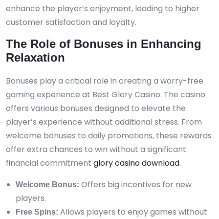
enhance the player’s enjoyment, leading to higher
customer satisfaction and loyalty.
The Role of Bonuses in Enhancing
Relaxation
Bonuses play a critical role in creating a worry-free
gaming experience at Best Glory Casino. The casino
offers various bonuses designed to elevate the
player’s experience without additional stress. From
welcome bonuses to daily promotions, these rewards
offer extra chances to win without a significant
financial commitment
glory casino download
.
Offers big incentives for new
Welcome Bonus:
players.
Allows players to enjoy games without
Free Spins: