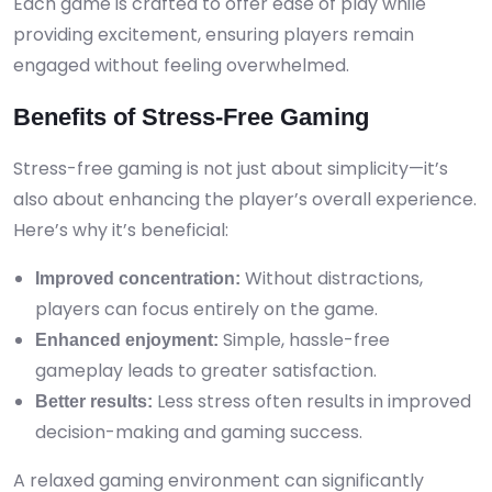
Each game is crafted to offer ease of play while
providing excitement, ensuring players remain
engaged without feeling overwhelmed.
Benefits of Stress-Free Gaming
Stress-free gaming is not just about simplicity—it’s
also about enhancing the player’s overall experience.
Here’s why it’s beneficial:
Without distractions,
Improved concentration:
players can focus entirely on the game.
Simple, hassle-free
Enhanced enjoyment:
gameplay leads to greater satisfaction.
Less stress often results in improved
Better results:
decision-making and gaming success.
A relaxed gaming environment can significantly