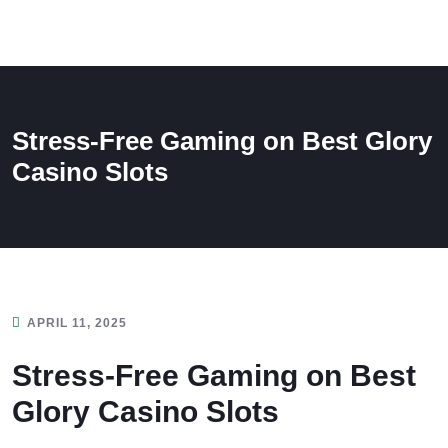
Stress-Free Gaming on Best Glory
Casino Slots
APRIL 11, 2025
Stress-Free Gaming on Best
Glory Casino Slots