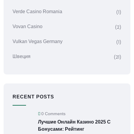
Verde Casino Romania
(1)
Vovan Casino
(2)
Vulkan Vegas Germany
(1)
Швеция
(21)
RECENT POSTS
0 Comments
Лучшие Онлайн Казино 2025 С
Бонусами: Рейтинг