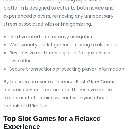
platform is designed to cater to both novice and
experienced players, removing any unnecessary
stress associated with online gambling.
Intuitive interface for easy navigation
Wide variety of slot games catering to all tastes
Responsive customer support for quick issue
resolution
Secure transactions protecting player information
By focusing on user experience, Best Glory Casino
ensures players can immerse themselves in the
excitement of gaming without worrying about
technical difficulties.
Top Slot Games for a Relaxed
Experience