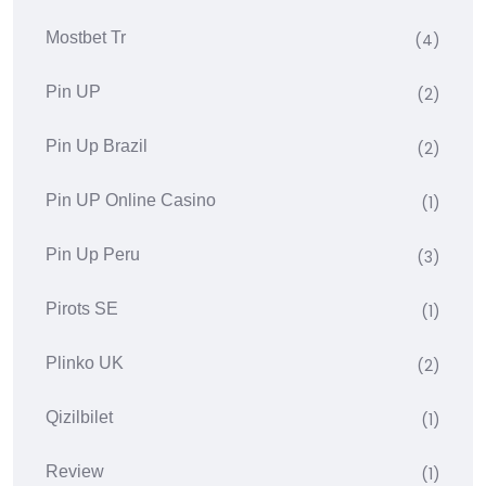
Mostbet Tr
(4)
Pin UP
(2)
Pin Up Brazil
(2)
Pin UP Online Casino
(1)
Pin Up Peru
(3)
Pirots SE
(1)
Plinko UK
(2)
Qizilbilet
(1)
Review
(1)