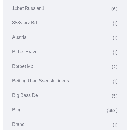
1xbet Russian1
(6)
888starz Bd
(1)
Austria
(1)
B1bet Brazil
(1)
Bbrbet Mx
(2)
Betting Utan Svensk Licens
(1)
Big Bass De
(5)
Blog
(953)
Brand
(1)