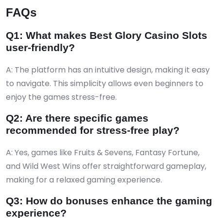
FAQs
Q1: What makes Best Glory Casino Slots
user-friendly?
A: The platform has an intuitive design, making it easy
to navigate. This simplicity allows even beginners to
enjoy the games stress-free.
Q2: Are there specific games
recommended for stress-free play?
A: Yes, games like Fruits & Sevens, Fantasy Fortune,
and Wild West Wins offer straightforward gameplay,
making for a relaxed gaming experience.
Q3: How do bonuses enhance the gaming
experience?