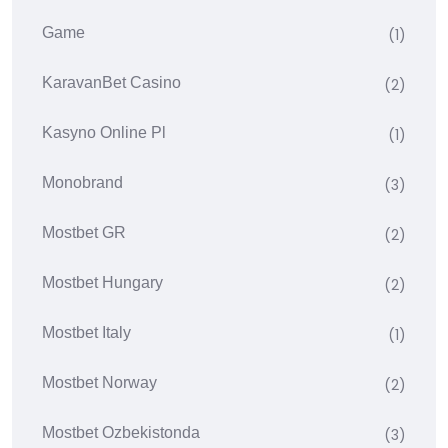
Game
(1)
KaravanBet Casino
(2)
Kasyno Online Pl
(1)
Monobrand
(3)
Mostbet GR
(2)
Mostbet Hungary
(2)
Mostbet Italy
(1)
Mostbet Norway
(2)
Mostbet Ozbekistonda
(3)