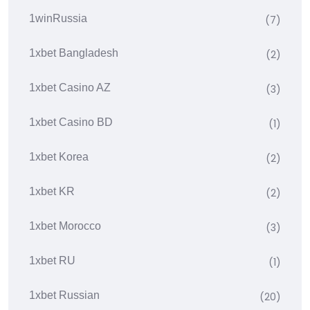
1winRussia
(7)
1xbet Bangladesh
(2)
1xbet Casino AZ
(3)
1xbet Casino BD
(1)
1xbet Korea
(2)
1xbet KR
(2)
1xbet Morocco
(3)
1xbet RU
(1)
1xbet Russian
(20)