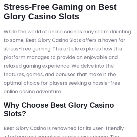
Stress-Free Gaming on Best
Glory Casino Slots
While the world of online casinos may seem daunting
to some, Best Glory Casino Slots offers a haven for
stress-free gaming. This article explores how this
platform manages to provide an enjoyable and
relaxed gaming experience. We delve into the
features, games, and bonuses that make it the
optimal choice for players seeking a hassle-free
online casino adventure.
Why Choose Best Glory Casino
Slots?
Best Glory Casino is renowned for its user-friendly
interface and seamless gaming experience. The