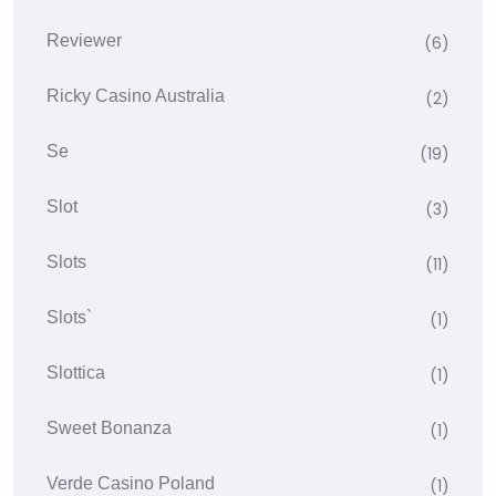
Reviewer
(6)
Ricky Casino Australia
(2)
Se
(19)
Slot
(3)
Slots
(11)
Slots`
(1)
Slottica
(1)
Sweet Bonanza
(1)
Verde Casino Poland
(1)