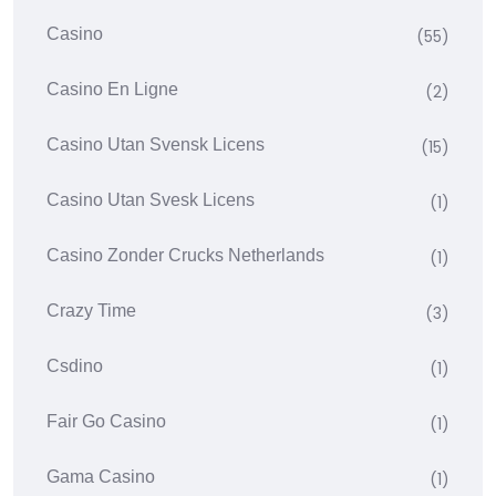
Casino
(55)
Casino En Ligne
(2)
Casino Utan Svensk Licens
(15)
Casino Utan Svesk Licens
(1)
Casino Zonder Crucks Netherlands
(1)
Crazy Time
(3)
Csdino
(1)
Fair Go Casino
(1)
Gama Casino
(1)