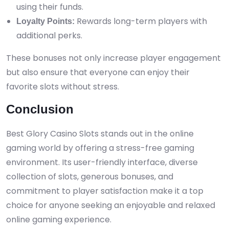
using their funds.
Rewards long-term players with
Loyalty Points:
additional perks.
These bonuses not only increase player engagement
but also ensure that everyone can enjoy their
favorite slots without stress.
Conclusion
Best Glory Casino Slots stands out in the online
gaming world by offering a stress-free gaming
environment. Its user-friendly interface, diverse
collection of slots, generous bonuses, and
commitment to player satisfaction make it a top
choice for anyone seeking an enjoyable and relaxed
online gaming experience.