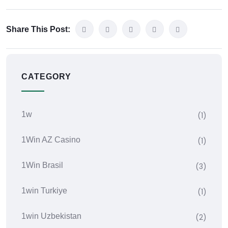
Share This Post:
CATEGORY
1w
(1)
1Win AZ Casino
(1)
1Win Brasil
(3)
1win Turkiye
(1)
1win Uzbekistan
(2)