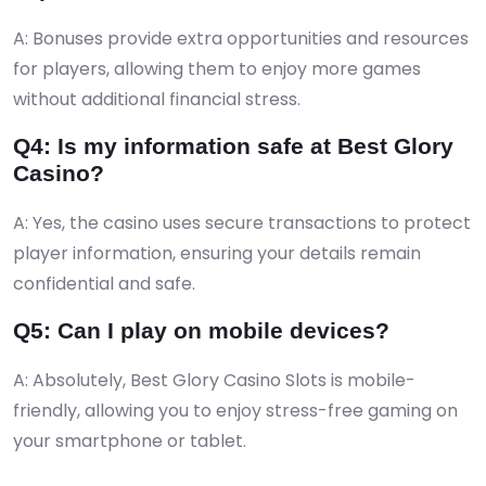
A: Bonuses provide extra opportunities and resources
for players, allowing them to enjoy more games
without additional financial stress.
Q4: Is my information safe at Best Glory
Casino?
A: Yes, the casino uses secure transactions to protect
player information, ensuring your details remain
confidential and safe.
Q5: Can I play on mobile devices?
A: Absolutely, Best Glory Casino Slots is mobile-
friendly, allowing you to enjoy stress-free gaming on
your smartphone or tablet.