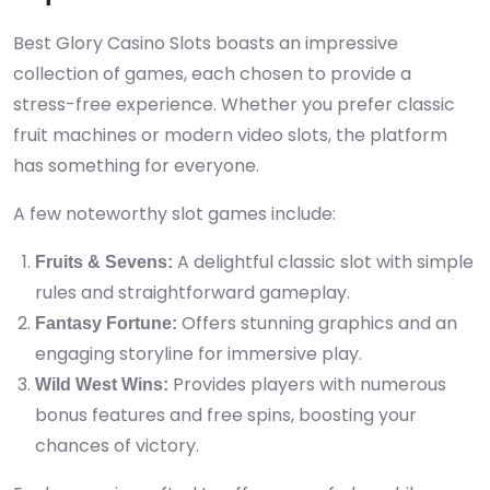
Best Glory Casino Slots boasts an impressive
collection of games, each chosen to provide a
stress-free experience. Whether you prefer classic
fruit machines or modern video slots, the platform
has something for everyone.
A few noteworthy slot games include:
A delightful classic slot with simple
Fruits & Sevens:
rules and straightforward gameplay.
Offers stunning graphics and an
Fantasy Fortune:
engaging storyline for immersive play.
Provides players with numerous
Wild West Wins:
bonus features and free spins, boosting your
chances of victory.