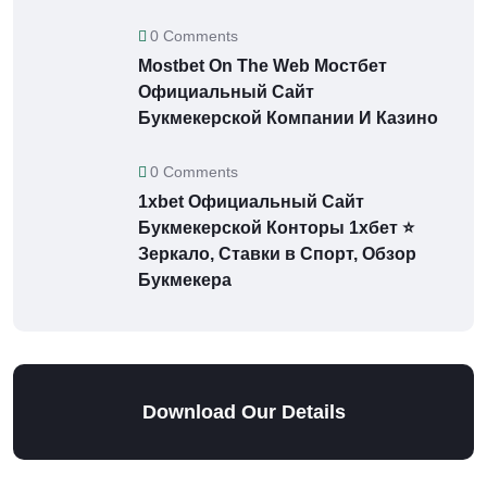
0 Comments
Mostbet On The Web Мостбет
Официальный Сайт
Букмекерской Компании И Казино
0 Comments
1xbet Официальный Сайт
Букмекерской Конторы 1хбет ⭐️
Зеркало, Ставки в Спорт, Обзор
Букмекера
Download Our Details