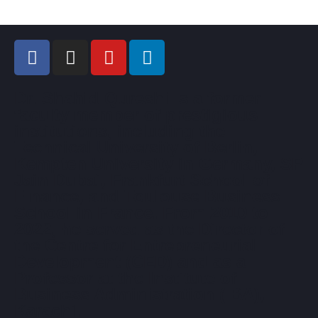
Dr. Shahid Qureshi is a former
faculty member of prestigious
institutions, including the
Technical University of Berlin,
Kempten University in Germany, SP
Jain Dubai, Frankfurt School of
Finance, and Toulouse Business
School in France. From 2010 to
2022, he served as the Director of
the Centre for Entrepreneurial
Development (CED) and as a
Professor at the Institute of
Business Administration (IBA),
Karachi.