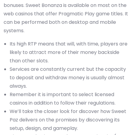
bonuses. Sweet Bonanza is available on most on the
web casinos that offer Pragmatic Play game titles. It
can be performed both on desktop and mobile
systems.
Its high RTP means that will, with time, players are
likely to attract more of their money backside
than other slots.
Services are constantly current but the capacity
to deposit and withdraw money is usually almost
always.
Remember it is important to select licensed
casinos in addition to follow their regulations.
We’ll take the closer look for discover how Sweet
Paz delivers on the promises by discovering its
setup, design, and gameplay.