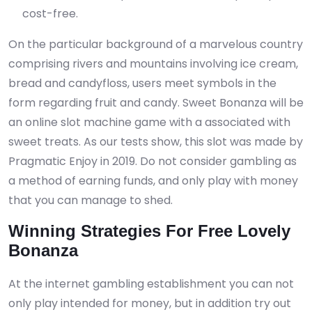
cost-free.
On the particular background of a marvelous country
comprising rivers and mountains involving ice cream,
bread and candyfloss, users meet symbols in the
form regarding fruit and candy. Sweet Bonanza will be
an online slot machine game with a associated with
sweet treats. As our tests show, this slot was made by
Pragmatic Enjoy in 2019. Do not consider gambling as
a method of earning funds, and only play with money
that you can manage to shed.
Winning Strategies For Free Lovely
Bonanza
At the internet gambling establishment you can not
only play intended for money, but in addition try out