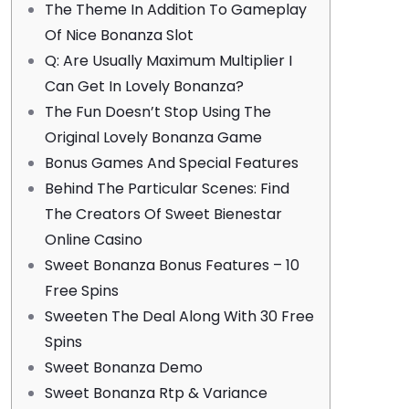
The Theme In Addition To Gameplay
Of Nice Bonanza Slot
Q: Are Usually Maximum Multiplier I
Can Get In Lovely Bonanza?
The Fun Doesn’t Stop Using The
Original Lovely Bonanza Game
Bonus Games And Special Features
Behind The Particular Scenes: Find
The Creators Of Sweet Bienestar
Online Casino
Sweet Bonanza Bonus Features – 10
Free Spins
Sweeten The Deal Along With 30 Free
Spins
Sweet Bonanza Demo
Sweet Bonanza Rtp & Variance