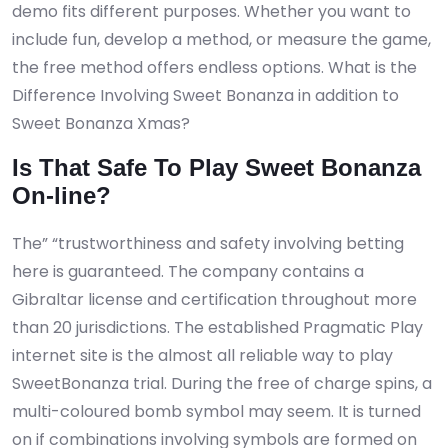
demo fits different purposes. Whether you want to
include fun, develop a method, or measure the game,
the free method offers endless options. What is the
Difference Involving Sweet Bonanza in addition to
Sweet Bonanza Xmas?
Is That Safe To Play Sweet Bonanza
On-line?
The” “trustworthiness and safety involving betting
here is guaranteed. The company contains a
Gibraltar license and certification throughout more
than 20 jurisdictions. The established Pragmatic Play
internet site is the almost all reliable way to play
SweetBonanza trial. During the free of charge spins, a
multi-coloured bomb symbol may seem. It is turned
on if combinations involving symbols are formed on