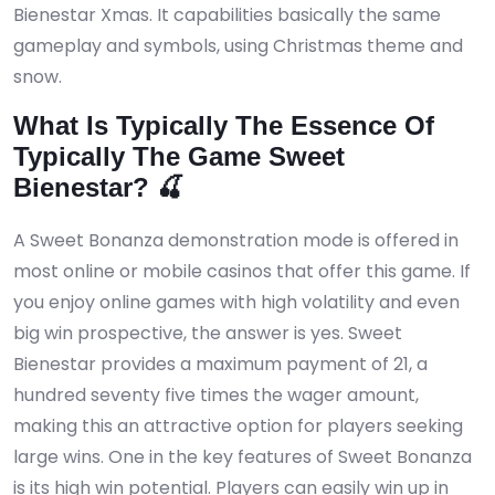
Bienestar Xmas. It capabilities basically the same
gameplay and symbols, using Christmas theme and
snow.
What Is Typically The Essence Of
Typically The Game Sweet
Bienestar? 🍒
A Sweet Bonanza demonstration mode is offered in
most online or mobile casinos that offer this game. If
you enjoy online games with high volatility and even
big win prospective, the answer is yes. Sweet
Bienestar provides a maximum payment of 21, a
hundred seventy five times the wager amount,
making this an attractive option for players seeking
large wins. One in the key features of Sweet Bonanza
is its high win potential. Players can easily win up in