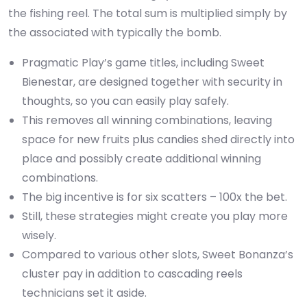
the fishing reel. The total sum is multiplied simply by
the associated with typically the bomb.
Pragmatic Play’s game titles, including Sweet
Bienestar, are designed together with security in
thoughts, so you can easily play safely.
This removes all winning combinations, leaving
space for new fruits plus candies shed directly into
place and possibly create additional winning
combinations.
The big incentive is for six scatters – 100x the bet.
Still, these strategies might create you play more
wisely.
Compared to various other slots, Sweet Bonanza’s
cluster pay in addition to cascading reels
technicians set it aside.