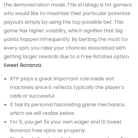
the demonstration mode. This strategy is for gamers
who would like to maximize their particular potential
payouts simply by using the top possible bet. This
game has higher volatility, which signifies that big
points happen infrequently. By betting the most for
every spin, you raise your chances associated with
getting larger rewards due to a Free Rotates option
Sweet Bonanza
.
RTP plays a great important role inside slot
machines since it reflects typically the player’s
odds of successful.
It has its personal fascinating game mechanics,
which we will realize below.
For 5, you get 5x your own wager and 10 Sweet
Bonanza free spins as properly.