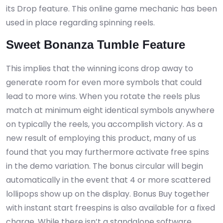
its Drop feature. This online game mechanic has been
used in place regarding spinning reels.
Sweet Bonanza Tumble Feature
This implies that the winning icons drop away to
generate room for even more symbols that could
lead to more wins. When you rotate the reels plus
match at minimum eight identical symbols anywhere
on typically the reels, you accomplish victory. As a
new result of employing this product, many of us
found that you may furthermore activate free spins
in the demo variation. The bonus circular will begin
automatically in the event that 4 or more scattered
lollipops show up on the display. Bonus Buy together
with instant start freespins is also available for a fixed
charge. While there isn’t a standalone software