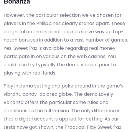
Bonanza
However, the particular selection we’ve chosen for
players in the Philippines clearly stands apart. These
delightful on the internet casinos serve way up top-
notch bonuses in addition to a vast number of games.
Yes, Sweet Paz is available regarding real money
participate in on various on the web casinos. You
could also try typically the demo version prior to
playing with real funds.
Play in demo setting and poke around in the game’s
vibrant, candy-colored globe. The demo Lovely
Bonanza offers the particular same rules and
conditions as the full version. The only difference is
that a digital account is applied for betting. As our
tests have got shown, the Practical Play Sweet Paz