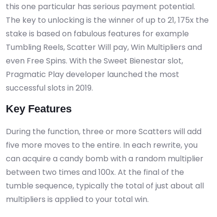
this one particular has serious payment potential.
The key to unlocking is the winner of up to 21, 175x the
stake is based on fabulous features for example
Tumbling Reels, Scatter Will pay, Win Multipliers and
even Free Spins. With the Sweet Bienestar slot,
Pragmatic Play developer launched the most
successful slots in 2019.
Key Features
During the function, three or more Scatters will add
five more moves to the entire. In each rewrite, you
can acquire a candy bomb with a random multiplier
between two times and 100x. At the final of the
tumble sequence, typically the total of just about all
multipliers is applied to your total win.