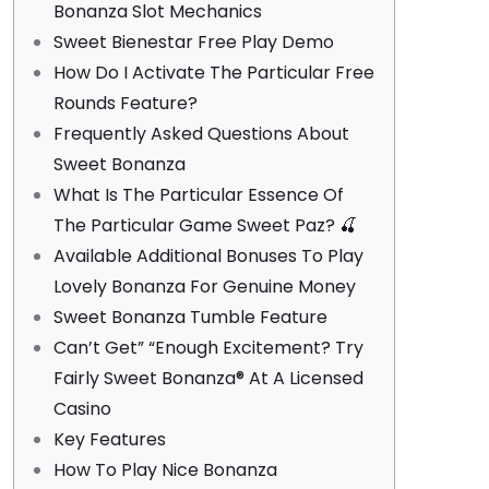
Bonanza Slot Mechanics
Sweet Bienestar Free Play Demo
How Do I Activate The Particular Free
Rounds Feature?
Frequently Asked Questions About
Sweet Bonanza
What Is The Particular Essence Of
The Particular Game Sweet Paz? 🍒
Available Additional Bonuses To Play
Lovely Bonanza For Genuine Money
Sweet Bonanza Tumble Feature
Can’t Get” “Enough Excitement? Try
Fairly Sweet Bonanza® At A Licensed
Casino
Key Features
How To Play Nice Bonanza