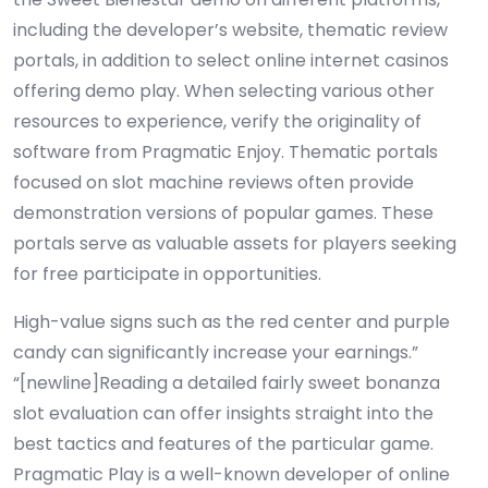
including the developer’s website, thematic review
portals, in addition to select online internet casinos
offering demo play. When selecting various other
resources to experience, verify the originality of
software from Pragmatic Enjoy. Thematic portals
focused on slot machine reviews often provide
demonstration versions of popular games. These
portals serve as valuable assets for players seeking
for free participate in opportunities.
High-value signs such as the red center and purple
candy can significantly increase your earnings.”
“[newline]Reading a detailed fairly sweet bonanza
slot evaluation can offer insights straight into the
best tactics and features of the particular game.
Pragmatic Play is a well-known developer of online