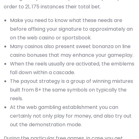
order to 21, 175 instances their total bet.
Make you need to know what these needs are
before affixing your signature to approximately an
on the web casino or sportsbook.
Many casinos also present sweet bonanza on line
casino bonuses that may enhance your gameplay.
When the reels usually are activated, the emblems
fall down within a cascade.
The payout strategy is a group of winning mixtures
built from 8+ the same symbols on typically the
reels.
At the web gambling establishment you can
certainly not only play for money, and also try out
out the demonstration mode.
During the particular free games, in case you get