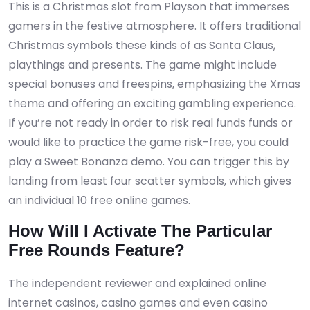
This is a Christmas slot from Playson that immerses
gamers in the festive atmosphere. It offers traditional
Christmas symbols these kinds of as Santa Claus,
playthings and presents. The game might include
special bonuses and freespins, emphasizing the Xmas
theme and offering an exciting gambling experience.
If you’re not ready in order to risk real funds funds or
would like to practice the game risk-free, you could
play a Sweet Bonanza demo. You can trigger this by
landing from least four scatter symbols, which gives
an individual 10 free online games.
How Will I Activate The Particular
Free Rounds Feature?
The independent reviewer and explained online
internet casinos, casino games and even casino