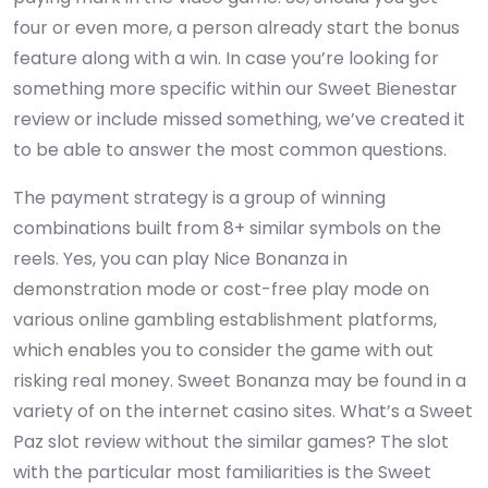
four or even more, a person already start the bonus
feature along with a win. In case you’re looking for
something more specific within our Sweet Bienestar
review or include missed something, we’ve created it
to be able to answer the most common questions.
The payment strategy is a group of winning
combinations built from 8+ similar symbols on the
reels. Yes, you can play Nice Bonanza in
demonstration mode or cost-free play mode on
various online gambling establishment platforms,
which enables you to consider the game with out
risking real money. Sweet Bonanza may be found in a
variety of on the internet casino sites. What’s a Sweet
Paz slot review without the similar games? The slot
with the particular most familiarities is the Sweet