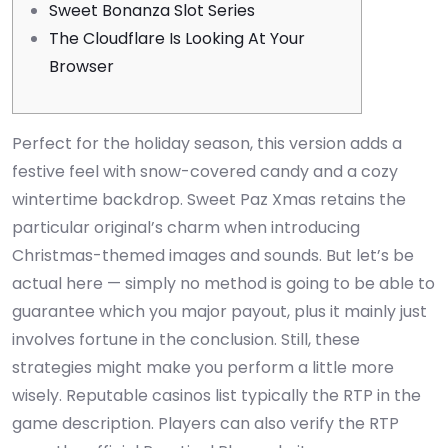
Sweet Bonanza Slot Series
The Cloudflare Is Looking At Your
Browser
Perfect for the holiday season, this version adds a
festive feel with snow-covered candy and a cozy
wintertime backdrop. Sweet Paz Xmas retains the
particular original’s charm when introducing
Christmas-themed images and sounds. But let’s be
actual here — simply no method is going to be able to
guarantee which you major payout, plus it mainly just
involves fortune in the conclusion. Still, these
strategies might make you perform a little more
wisely. Reputable casinos list typically the RTP in the
game description. Players can also verify the RTP