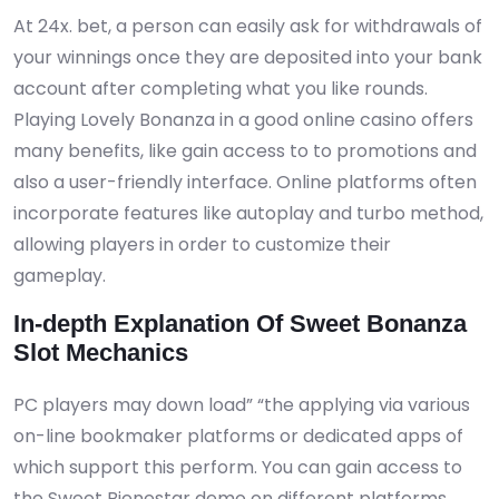
At 24x. bet, a person can easily ask for withdrawals of
your winnings once they are deposited into your bank
account after completing what you like rounds.
Playing Lovely Bonanza in a good online casino offers
many benefits, like gain access to to promotions and
also a user-friendly interface. Online platforms often
incorporate features like autoplay and turbo method,
allowing players in order to customize their
gameplay.
In-depth Explanation Of Sweet Bonanza
Slot Mechanics
PC players may down load” “the applying via various
on-line bookmaker platforms or dedicated apps of
which support this perform. You can gain access to
the Sweet Bienestar demo on different platforms,