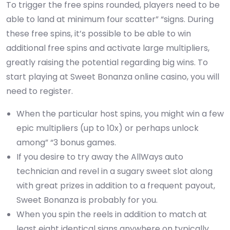
To trigger the free spins rounded, players need to be
able to land at minimum four scatter” “signs. During
these free spins, it’s possible to be able to win
additional free spins and activate large multipliers,
greatly raising the potential regarding big wins. To
start playing at Sweet Bonanza online casino, you will
need to register.
When the particular host spins, you might win a few
epic multipliers (up to 10x) or perhaps unlock
among” “3 bonus games.
If you desire to try away the AllWays auto
technician and revel in a sugary sweet slot along
with great prizes in addition to a frequent payout,
Sweet Bonanza is probably for you.
When you spin the reels in addition to match at
least eight identical signs anywhere on typically