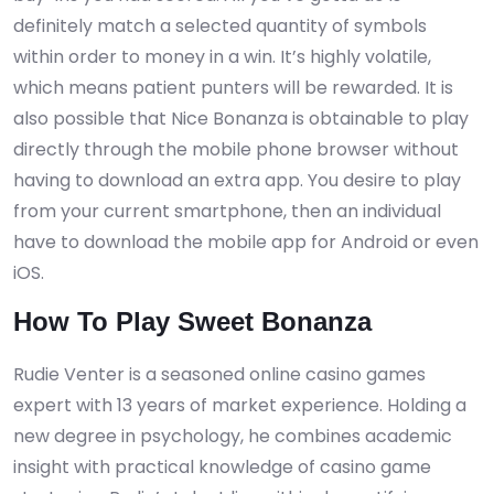
definitely match a selected quantity of symbols
within order to money in a win. It’s highly volatile,
which means patient punters will be rewarded. It is
also possible that Nice Bonanza is obtainable to play
directly through the mobile phone browser without
having to download an extra app. You desire to play
from your current smartphone, then an individual
have to download the mobile app for Android or even
iOS.
How To Play Sweet Bonanza
Rudie Venter is a seasoned online casino games
expert with 13 years of market experience. Holding a
new degree in psychology, he combines academic
insight with practical knowledge of casino game