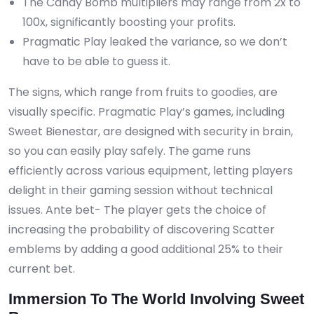
The Candy Bomb multipliers may range from 2x to
100x, significantly boosting your profits.
Pragmatic Play leaked the variance, so we don’t
have to be able to guess it.
The signs, which range from fruits to goodies, are
visually specific. Pragmatic Play’s games, including
Sweet Bienestar, are designed with security in brain,
so you can easily play safely. The game runs
efficiently across various equipment, letting players
delight in their gaming session without technical
issues. Ante bet- The player gets the choice of
increasing the probability of discovering Scatter
emblems by adding a good additional 25% to their
current bet.
Immersion To The World Involving Sweet