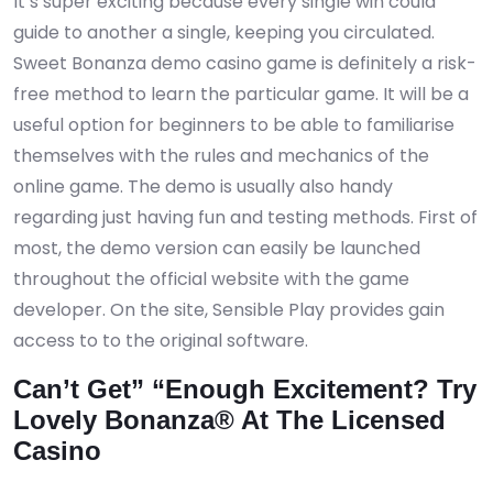
It’s super exciting because every single win could
guide to another a single, keeping you circulated.
Sweet Bonanza demo casino game is definitely a risk-
free method to learn the particular game. It will be a
useful option for beginners to be able to familiarise
themselves with the rules and mechanics of the
online game. The demo is usually also handy
regarding just having fun and testing methods. First of
most, the demo version can easily be launched
throughout the official website with the game
developer. On the site, Sensible Play provides gain
access to to the original software.
Can’t Get” “Enough Excitement? Try
Lovely Bonanza® At The Licensed
Casino