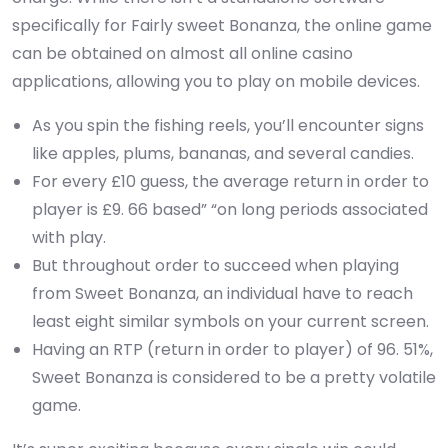
specifically for Fairly sweet Bonanza, the online game
can be obtained on almost all online casino
applications, allowing you to play on mobile devices.
As you spin the fishing reels, you’ll encounter signs
like apples, plums, bananas, and several candies.
For every £10 guess, the average return in order to
player is £9. 66 based” “on long periods associated
with play.
But throughout order to succeed when playing
from Sweet Bonanza, an individual have to reach
least eight similar symbols on your current screen.
Having an RTP (return in order to player) of 96. 51%,
Sweet Bonanza is considered to be a pretty volatile
game.