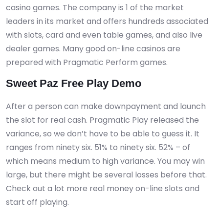
casino games. The company is 1 of the market
leaders in its market and offers hundreds associated
with slots, card and even table games, and also live
dealer games. Many good on-line casinos are
prepared with Pragmatic Perform games.
Sweet Paz Free Play Demo
After a person can make downpayment and launch
the slot for real cash. Pragmatic Play released the
variance, so we don’t have to be able to guess it. It
ranges from ninety six. 51% to ninety six. 52% – of
which means medium to high variance. You may win
large, but there might be several losses before that.
Check out a lot more real money on-line slots and
start off playing.