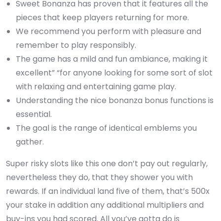
Sweet Bonanza has proven that it features all the
pieces that keep players returning for more.
We recommend you perform with pleasure and
remember to play responsibly.
The game has a mild and fun ambiance, making it
excellent” “for anyone looking for some sort of slot
with relaxing and entertaining game play.
Understanding the nice bonanza bonus functions is
essential.
The goal is the range of identical emblems you
gather.
Super risky slots like this one don’t pay out regularly,
nevertheless they do, that they shower you with
rewards. If an individual land five of them, that’s 500x
your stake in addition any additional multipliers and
buy-ins you had scored. All you’ve gotta do is