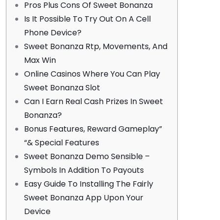
Pros Plus Cons Of Sweet Bonanza
Is It Possible To Try Out On A Cell
Phone Device?
Sweet Bonanza Rtp, Movements, And
Max Win
Online Casinos Where You Can Play
Sweet Bonanza Slot
Can I Earn Real Cash Prizes In Sweet
Bonanza?
Bonus Features, Reward Gameplay”
“& Special Features
Sweet Bonanza Demo Sensible –
Symbols In Addition To Payouts
Easy Guide To Installing The Fairly
Sweet Bonanza App Upon Your
Device