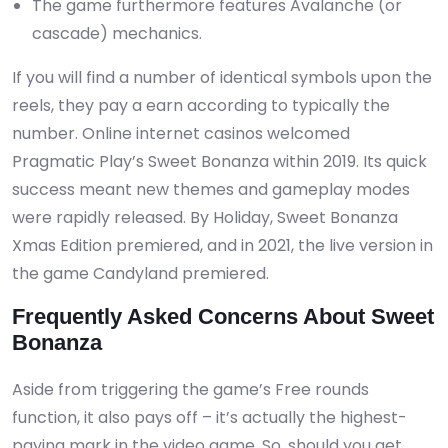
The game furthermore features Avalanche (or
cascade) mechanics.
If you will find a number of identical symbols upon the
reels, they pay a earn according to typically the
number. Online internet casinos welcomed
Pragmatic Play’s Sweet Bonanza within 2019. Its quick
success meant new themes and gameplay modes
were rapidly released. By Holiday, Sweet Bonanza
Xmas Edition premiered, and in 2021, the live version in
the game Candyland premiered.
Frequently Asked Concerns About Sweet
Bonanza
Aside from triggering the game’s Free rounds
function, it also pays off – it’s actually the highest-
paying mark in the video game. So, should you get