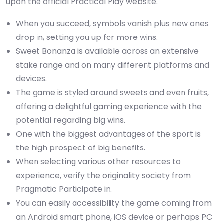
upon the official Practical Play website.
When you succeed, symbols vanish plus new ones
drop in, setting you up for more wins.
Sweet Bonanza is available across an extensive
stake range and on many different platforms and
devices.
The game is styled around sweets and even fruits,
offering a delightful gaming experience with the
potential regarding big wins.
One with the biggest advantages of the sport is
the high prospect of big benefits.
When selecting various other resources to
experience, verify the originality society from
Pragmatic Participate in.
You can easily accessibility the game coming from
an Android smart phone, iOS device or perhaps PC