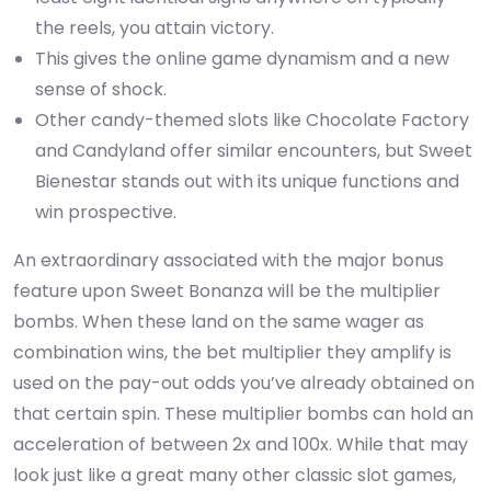
the reels, you attain victory.
This gives the online game dynamism and a new
sense of shock.
Other candy-themed slots like Chocolate Factory
and Candyland offer similar encounters, but Sweet
Bienestar stands out with its unique functions and
win prospective.
An extraordinary associated with the major bonus
feature upon Sweet Bonanza will be the multiplier
bombs. When these land on the same wager as
combination wins, the bet multiplier they amplify is
used on the pay-out odds you’ve already obtained on
that certain spin. These multiplier bombs can hold an
acceleration of between 2x and 100x. While that may
look just like a great many other classic slot games,