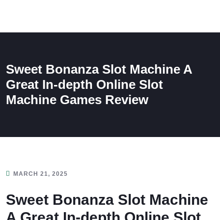
Sweet Bonanza Slot Machine A
Great In-depth Online Slot
Machine Games Review
MARCH 21, 2025
Sweet Bonanza Slot Machine
A Great In-depth Online Slot