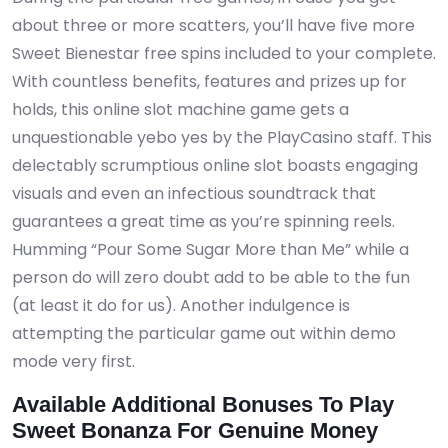
about three or more scatters, you’ll have five more
Sweet Bienestar free spins included to your complete.
With countless benefits, features and prizes up for
holds, this online slot machine game gets a
unquestionable yebo yes by the PlayCasino staff. This
delectably scrumptious online slot boasts engaging
visuals and even an infectious soundtrack that
guarantees a great time as you’re spinning reels.
Humming “Pour Some Sugar More than Me” while a
person do will zero doubt add to be able to the fun
(at least it do for us). Another indulgence is
attempting the particular game out within demo
mode very first.
Available Additional Bonuses To Play
Sweet Bonanza For Genuine Money