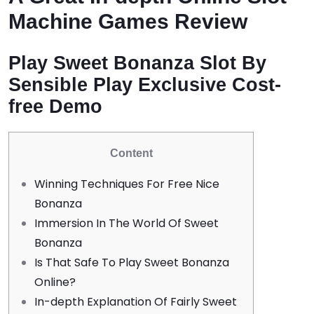
Machine Games Review
Play Sweet Bonanza Slot By
Sensible Play Exclusive Cost-
free Demo
Content
Winning Techniques For Free Nice
Bonanza
Immersion In The World Of Sweet
Bonanza
Is That Safe To Play Sweet Bonanza
Online?
In-depth Explanation Of Fairly Sweet