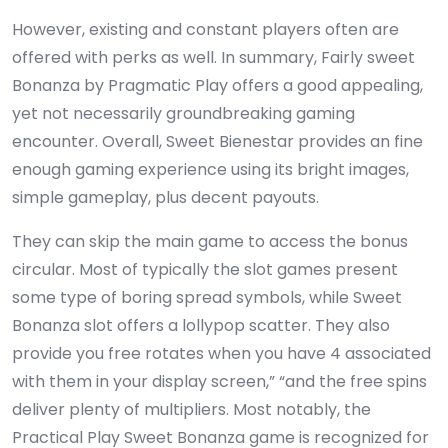
However, existing and constant players often are
offered with perks as well. In summary, Fairly sweet
Bonanza by Pragmatic Play offers a good appealing,
yet not necessarily groundbreaking gaming
encounter. Overall, Sweet Bienestar provides an fine
enough gaming experience using its bright images,
simple gameplay, plus decent payouts.
They can skip the main game to access the bonus
circular. Most of typically the slot games present
some type of boring spread symbols, while Sweet
Bonanza slot offers a lollypop scatter. They also
provide you free rotates when you have 4 associated
with them in your display screen,” “and the free spins
deliver plenty of multipliers. Most notably, the
Practical Play Sweet Bonanza game is recognized for