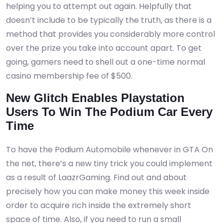
helping you to attempt out again. Helpfully that
doesn’t include to be typically the truth, as there is a
method that provides you considerably more control
over the prize you take into account apart. To get
going, gamers need to shell out a one-time normal
casino membership fee of $500.
New Glitch Enables Playstation
Users To Win The Podium Car Every
Time
To have the Podium Automobile whenever in GTA On
the net, there’s a new tiny trick you could implement
as a result of LaazrGaming. Find out and about
precisely how you can make money this week inside
order to acquire rich inside the extremely short
space of time. Also, if you need to run a small