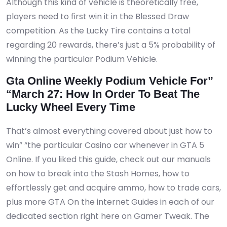
Although this kind of vehicle is theoretically free,
players need to first win it in the Blessed Draw
competition. As the Lucky Tire contains a total
regarding 20 rewards, there’s just a 5% probability of
winning the particular Podium Vehicle.
Gta Online Weekly Podium Vehicle For”
“March 27: How In Order To Beat The
Lucky Wheel Every Time
That’s almost everything covered about just how to
win” “the particular Casino car whenever in GTA 5
Online. If you liked this guide, check out our manuals
on how to break into the Stash Homes, how to
effortlessly get and acquire ammo, how to trade cars,
plus more GTA On the internet Guides in each of our
dedicated section right here on Gamer Tweak. The