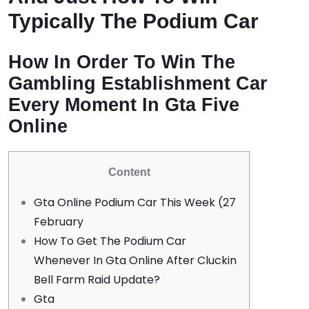
Typically The Podium Car
How In Order To Win The
Gambling Establishment Car
Every Moment In Gta Five
Online
Content
Gta Online Podium Car This Week (27
February
How To Get The Podium Car
Whenever In Gta Online After Cluckin
Bell Farm Raid Update?
Gta