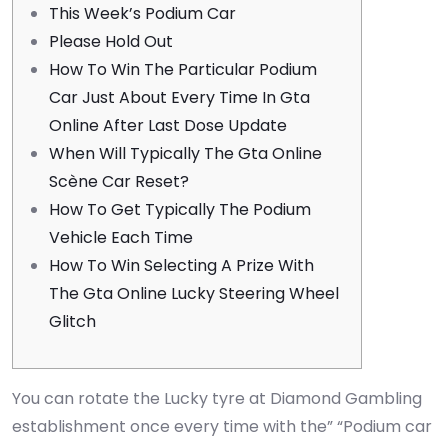
This Week’s Podium Car
Please Hold Out
How To Win The Particular Podium
Car Just About Every Time In Gta
Online After Last Dose Update
When Will Typically The Gta Online
Scène Car Reset?
How To Get Typically The Podium
Vehicle Each Time
How To Win Selecting A Prize With
The Gta Online Lucky Steering Wheel
Glitch
You can rotate the Lucky tyre at Diamond Gambling
establishment once every time with the” “Podium car