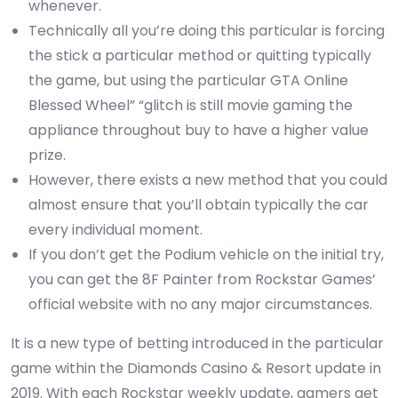
whenever.
Technically all you’re doing this particular is forcing
the stick a particular method or quitting typically
the game, but using the particular GTA Online
Blessed Wheel” “glitch is still movie gaming the
appliance throughout buy to have a higher value
prize.
However, there exists a new method that you could
almost ensure that you’ll obtain typically the car
every individual moment.
If you don’t get the Podium vehicle on the initial try,
you can get the 8F Painter from Rockstar Games’
official website with no any major circumstances.
It is a new type of betting introduced in the particular
game within the Diamonds Casino & Resort update in
2019. With each Rockstar weekly update, gamers get