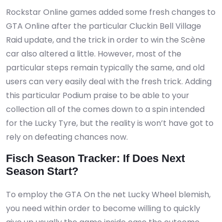
Rockstar Online games added some fresh changes to
GTA Online after the particular Cluckin Bell Village
Raid update, and the trick in order to win the Scène
car also altered a little. However, most of the
particular steps remain typically the same, and old
users can very easily deal with the fresh trick. Adding
this particular Podium praise to be able to your
collection all of the comes down to a spin intended
for the Lucky Tyre, but the reality is won’t have got to
rely on defeating chances now.
Fisch Season Tracker: If Does Next
Season Start?
To employ the GTA On the net Lucky Wheel blemish,
you need within order to become willing to quickly