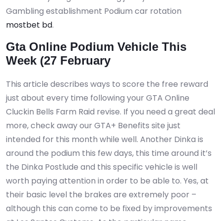
Gambling establishment Podium car rotation
mostbet bd
.
Gta Online Podium Vehicle This
Week (27 February
This article describes ways to score the free reward
just about every time following your GTA Online
Cluckin Bells Farm Raid revise. If you need a great deal
more, check away our GTA+ Benefits site just
intended for this month while well. Another Dinka is
around the podium this few days, this time around it’s
the Dinka Postlude and this specific vehicle is well
worth paying attention in order to be able to. Yes, at
their basic level the brakes are extremely poor –
although this can come to be fixed by improvements