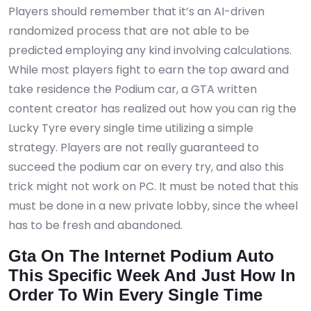
Players should remember that it’s an AI-driven
randomized process that are not able to be
predicted employing any kind involving calculations.
While most players fight to earn the top award and
take residence the Podium car, a GTA written
content creator has realized out how you can rig the
Lucky Tyre every single time utilizing a simple
strategy. Players are not really guaranteed to
succeed the podium car on every try, and also this
trick might not work on PC. It must be noted that this
must be done in a new private lobby, since the wheel
has to be fresh and abandoned.
Gta On The Internet Podium Auto
This Specific Week And Just How In
Order To Win Every Single Time