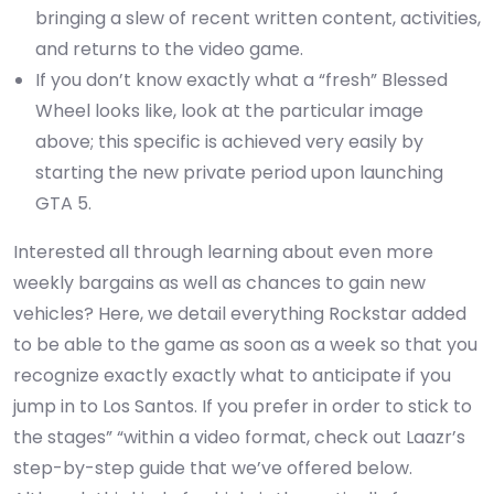
bringing a slew of recent written content, activities,
and returns to the video game.
If you don’t know exactly what a “fresh” Blessed
Wheel looks like, look at the particular image
above; this specific is achieved very easily by
starting the new private period upon launching
GTA 5.
Interested all through learning about even more
weekly bargains as well as chances to gain new
vehicles? Here, we detail everything Rockstar added
to be able to the game as soon as a week so that you
recognize exactly exactly what to anticipate if you
jump in to Los Santos. If you prefer in order to stick to
the stages” “within a video format, check out Laazr’s
step-by-step guide that we’ve offered below.