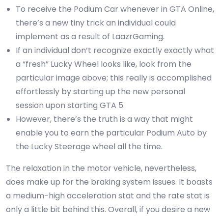
To receive the Podium Car whenever in GTA Online,
there’s a new tiny trick an individual could
implement as a result of LaazrGaming.
If an individual don’t recognize exactly exactly what
a “fresh” Lucky Wheel looks like, look from the
particular image above; this really is accomplished
effortlessly by starting up the new personal
session upon starting GTA 5.
However, there’s the truth is a way that might
enable you to earn the particular Podium Auto by
the Lucky Steerage wheel all the time.
The relaxation in the motor vehicle, nevertheless,
does make up for the braking system issues. It boasts
a medium-high acceleration stat and the rate stat is
only a little bit behind this. Overall, if you desire a new