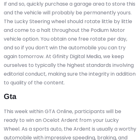
If and so, quickly purchase a garage area to store this
and the vehicle will probably be permanently yours.
The Lucky Steering wheel should rotate little by little
and come to a halt throughout the Podium Motor
vehicle option. You obtain one free rotate per day,
and so if you don’t win the automobile you can try
again tomorrow. At Gfinity Digital Media, we keep
ourselves to typically the highest standards involving
editorial conduct, making sure the integrity in addition
to quality of the content.
Gta
This week within GTA Online, participants will be
ready to win an Ocelot Ardent from your Lucky
Wheel. As a sports auto, the Ardent is usually a worthy
automobile with impressive speeding, braking, and