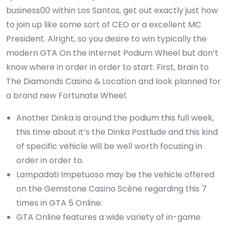
business00 within Los Santos, get out exactly just how
to join up like some sort of CEO or a excellent MC
President. Alright, so you desire to win typically the
modern GTA On the internet Podium Wheel but don’t
know where in order in order to start. First, brain to
The Diamonds Casino & Location and look planned for
a brand new Fortunate Wheel.
Another Dinka is around the podium this full week,
this time about it’s the Dinka Postlude and this kind
of specific vehicle will be well worth focusing in
order in order to.
Lampadati Impetuoso may be the vehicle offered
on the Gemstone Casino Scène regarding this 7
times in GTA 5 Online.
GTA Online features a wide variety of in-game