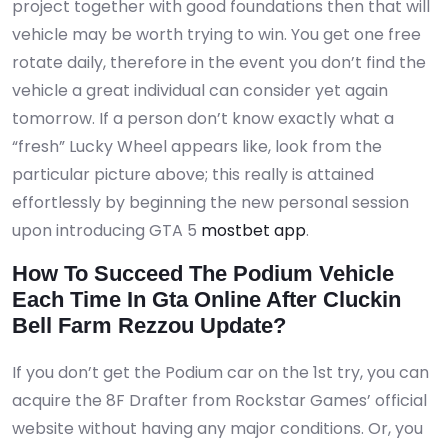
project together with good foundations then that will
vehicle may be worth trying to win. You get one free
rotate daily, therefore in the event you don’t find the
vehicle a great individual can consider yet again
tomorrow. If a person don’t know exactly what a
“fresh” Lucky Wheel appears like, look from the
particular picture above; this really is attained
effortlessly by beginning the new personal session
upon introducing GTA 5
mostbet app
.
How To Succeed The Podium Vehicle
Each Time In Gta Online After Cluckin
Bell Farm Rezzou Update?
If you don’t get the Podium car on the 1st try, you can
acquire the 8F Drafter from Rockstar Games’ official
website without having any major conditions. Or, you