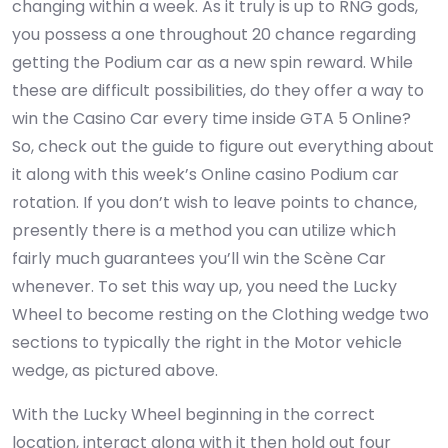
changing within a week. As it truly is up to RNG gods,
you possess a one throughout 20 chance regarding
getting the Podium car as a new spin reward. While
these are difficult possibilities, do they offer a way to
win the Casino Car every time inside GTA 5 Online?
So, check out the guide to figure out everything about
it along with this week’s Online casino Podium car
rotation. If you don’t wish to leave points to chance,
presently there is a method you can utilize which
fairly much guarantees you’ll win the Scène Car
whenever. To set this way up, you need the Lucky
Wheel to become resting on the Clothing wedge two
sections to typically the right in the Motor vehicle
wedge, as pictured above.
With the Lucky Wheel beginning in the correct
location, interact along with it then hold out four