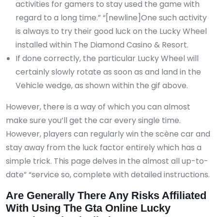
activities for gamers to stay used the game with
regard to a long time.” “[newline]One such activity
is always to try their good luck on the Lucky Wheel
installed within The Diamond Casino & Resort.
If done correctly, the particular Lucky Wheel will
certainly slowly rotate as soon as and land in the
Vehicle wedge, as shown within the gif above.
However, there is a way of which you can almost
make sure you’ll get the car every single time.
However, players can regularly win the scène car and
stay away from the luck factor entirely which has a
simple trick. This page delves in the almost all up-to-
date” “service so, complete with detailed instructions.
Are Generally There Any Risks Affiliated
With Using The Gta Online Lucky