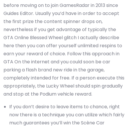
before moving on to join GamesRadar in 2013 since
Guides Editor. Usually you’d have in order to accept
the first prize the content spinner drops on,
nevertheless if you get advantage of typically the
GTA Online Blessed Wheel glitch I actually describe
here then you can offer yourself unlimited respins to
earn your reward of choice. Follow this approach in
GTA On the internet and you could soon be car
parking a flash brand new ride in the garage,
completely intended for free. If a person execute this
appropriately, the Lucky Wheel should spin gradually
and stop at the Podium vehicle reward.
If you don’t desire to leave items to chance, right
now there is a technique you can utilize which fairly
much guarantees you’ll win the Scène Car