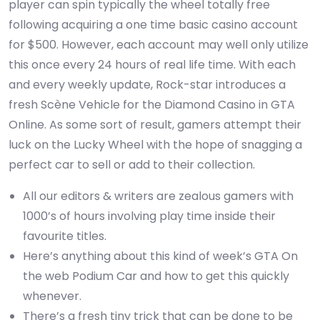
player can spin typically the wheel totally free
following acquiring a one time basic casino account
for $500. However, each account may well only utilize
this once every 24 hours of real life time. With each
and every weekly update, Rock-star introduces a
fresh Scène Vehicle for the Diamond Casino in GTA
Online. As some sort of result, gamers attempt their
luck on the Lucky Wheel with the hope of snagging a
perfect car to sell or add to their collection.
All our editors & writers are zealous gamers with
1000’s of hours involving play time inside their
favourite titles.
Here’s anything about this kind of week’s GTA On
the web Podium Car and how to get this quickly
whenever.
There’s a fresh tiny trick that can be done to be