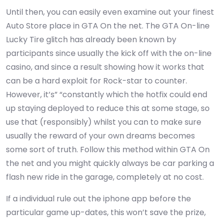
Until then, you can easily even examine out your finest
Auto Store place in GTA On the net. The GTA On-line
Lucky Tire glitch has already been known by
participants since usually the kick off with the on-line
casino, and since a result showing how it works that
can be a hard exploit for Rock-star to counter.
However, it’s” “constantly which the hotfix could end
up staying deployed to reduce this at some stage, so
use that (responsibly) whilst you can to make sure
usually the reward of your own dreams becomes
some sort of truth. Follow this method within GTA On
the net and you might quickly always be car parking a
flash new ride in the garage, completely at no cost.
If a individual rule out the iphone app before the
particular game up-dates, this won’t save the prize,