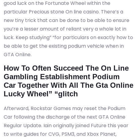
good luck on the Fortunate Wheel within the
particular Precious stone On line casino. There’s a
new tiny trick that can be done to be able to ensure
you’re a lesser amount of reliant very a whole lot in
luck. Keep studying” “for particulars on exactly how to
be able to get the existing podium vehicle when in
GTA Online.
How To Often Succeed The On Line
Gambling Establishment Podium
Car Together With All The Gta Online
Lucky Wheel” “glitch
Afterward, Rockstar Games may reset the Podium
Car following the discharge of the next GTA Online
Regular Update. Iain originally joined Future this year
to write guides for CVG, PSM3, and Xbox Planet,