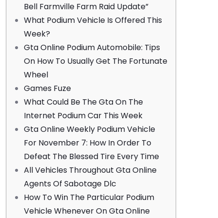
Bell Farmville Farm Raid Update”
What Podium Vehicle Is Offered This
Week?
Gta Online Podium Automobile: Tips
On How To Usually Get The Fortunate
Wheel
Games Fuze
What Could Be The Gta On The
Internet Podium Car This Week
Gta Online Weekly Podium Vehicle
For November 7: How In Order To
Defeat The Blessed Tire Every Time
All Vehicles Throughout Gta Online
Agents Of Sabotage Dlc
How To Win The Particular Podium
Vehicle Whenever On Gta Online