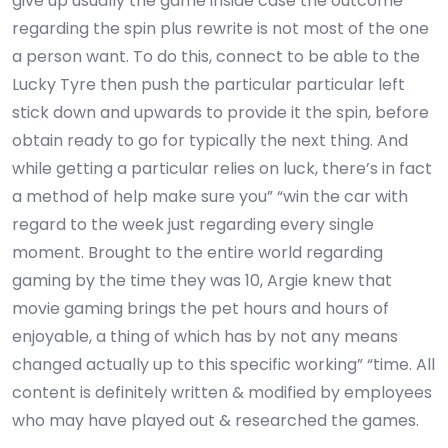
give up usually the game inside case the outcome
regarding the spin plus rewrite is not most of the one
a person want. To do this, connect to be able to the
Lucky Tyre then push the particular particular left
stick down and upwards to provide it the spin, before
obtain ready to go for typically the next thing. And
while getting a particular relies on luck, there’s in fact
a method of help make sure you” “win the car with
regard to the week just regarding every single
moment. Brought to the entire world regarding
gaming by the time they was 10, Argie knew that
movie gaming brings the pet hours and hours of
enjoyable, a thing of which has by not any means
changed actually up to this specific working” “time. All
content is definitely written & modified by employees
who may have played out & researched the games.