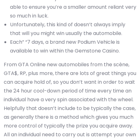
able to ensure you’re a smaller amount reliant very
so much in luck.
Unfortunately, this kind of doesn’t always imply
that will you might win usually the automobile.
Each” “7 days, a brand new Podium Vehicle is
available to win within the Gemstone Casino.
From GTA Online new automobiles from the scène,
GTA$, RP, plus more, there are lots of great things you
can acquire hold of, so you don’t want in order to wait
the 24 hour cool-down period of time every time an
individual have a very spin associated with the wheel.
Helpfully that doesn’t include to be typically the case,
as generally there is a method which gives you much
more control of typically the prize you acquire away.
All an individual need to carry out is attempt your own