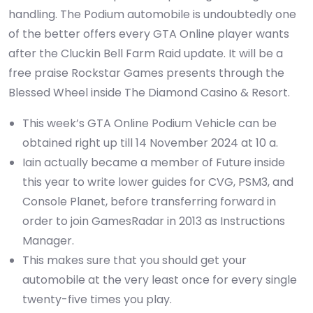
handling. The Podium automobile is undoubtedly one
of the better offers every GTA Online player wants
after the Cluckin Bell Farm Raid update. It will be a
free praise Rockstar Games presents through the
Blessed Wheel inside The Diamond Casino & Resort.
This week’s GTA Online Podium Vehicle can be
obtained right up till 14 November 2024 at 10 a.
Iain actually became a member of Future inside
this year to write lower guides for CVG, PSM3, and
Console Planet, before transferring forward in
order to join GamesRadar in 2013 as Instructions
Manager.
This makes sure that you should get your
automobile at the very least once for every single
twenty-five times you play.