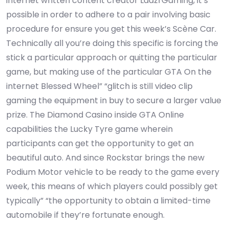
internet written content creator LaazrGaming, it’s
possible in order to adhere to a pair involving basic
procedure for ensure you get this week’s Scène Car.
Technically all you’re doing this specific is forcing the
stick a particular approach or quitting the particular
game, but making use of the particular GTA On the
internet Blessed Wheel” “glitch is still video clip
gaming the equipment in buy to secure a larger value
prize. The Diamond Casino inside GTA Online
capabilities the Lucky Tyre game wherein
participants can get the opportunity to get an
beautiful auto. And since Rockstar brings the new
Podium Motor vehicle to be ready to the game every
week, this means of which players could possibly get
typically” “the opportunity to obtain a limited-time
automobile if they’re fortunate enough.