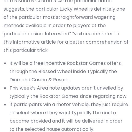
at Los Santos Customs. As the particular name
suggests, the particular Lucky Wheel is definitely one
of the particular most straightforward wagering
methods available in order to players at the
particular casino. Interested” “visitors can refer to
this informative article for a better comprehension of
this particular trick.
It will be a free incentive Rockstar Games offers
through the Blessed Wheel inside Typically the
Diamond Casino & Resort.
This week’s Area note updates aren’t unveiled by
typically the Rockstar Games since regarding now.
If participants win a motor vehicle, they just require
to select where they want typically the car to
become provided and it will be delivered in order
to the selected house automatically.