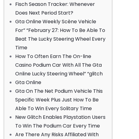
Fisch Season Tracker: Whenever
Does Next Period Start?
Gta Online Weekly Scène Vehicle
For” “February 27: How To Be Able To
Beat The Lucky Steering Wheel Every
Time
How To Often Earn The On-line
Casino Podium Car With All The Gta
Online Lucky Steering Wheel” “glitch
Gta Online
Gta On The Net Podium Vehicle This
Specific Week Plus Just How To Be
Able To Win Every Solitary Time
New Glitch Enables Playstation Users
To Win The Podium Car Every Time
Are There Any Risks Affiliated With