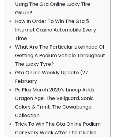
Using The Gta Online Lucky Tire
Glitch?
How In Order To Win The Gta 5
Internet Casino Automobile Every
Time
What Are The Particular Likelihood Of
Getting A Podium Vehicle Throughout
The Lucky Tyre?
Gta Online Weekly Update (27
February
Ps Plus March 2025’s Lineup Adds
Dragon Age: The Veilguard, Sonic
Colors & Tmnt: The Cowabunga
Collection
Trick To Win The Gta Online Podium
Car Every Week After The Cluckin