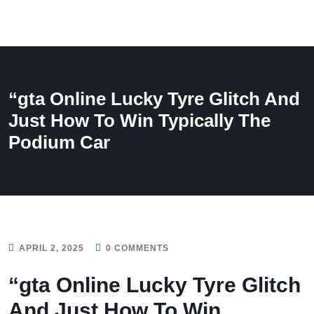
“gta Online Lucky Tyre Glitch And
Just How To Win Typically The
Podium Car
APRIL 2, 2025
0 COMMENTS
“gta Online Lucky Tyre Glitch
And Just How To Win