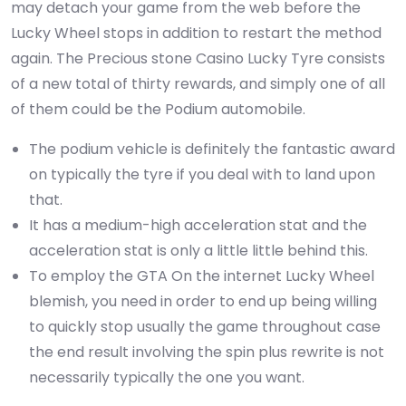
may detach your game from the web before the
Lucky Wheel stops in addition to restart the method
again. The Precious stone Casino Lucky Tyre consists
of a new total of thirty rewards, and simply one of all
of them could be the Podium automobile.
The podium vehicle is definitely the fantastic award
on typically the tyre if you deal with to land upon
that.
It has a medium-high acceleration stat and the
acceleration stat is only a little little behind this.
To employ the GTA On the internet Lucky Wheel
blemish, you need in order to end up being willing
to quickly stop usually the game throughout case
the end result involving the spin plus rewrite is not
necessarily typically the one you want.