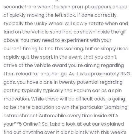
seconds from when the spin prompt appears ahead
of quickly moving the left stick. If done correctly,
typically the Lucky Wheel will slowly rotate when and
land on the Vehicle sand iron, as shown inside the gif
above. You may need to experiment with your
current timing to find this working, but as simply uses
rapidly quit the sport in the event that you don’t
arrive at the vehicle award you’re aiming regarding
then reload for another go. As it is approximately RNG
gods, you have a one in twenty potential regarding
getting typically typically the Podium car as a spin
motivation. While these will be difficult odds, is going
to be there a solution to win the particular Gambling
establishment Automobile every time inside GTA
your” “5 Online? So, take a look at out our explained
find out anything over it along jointly with this week’s