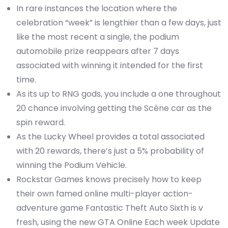
In rare instances the location where the
celebration “week” is lengthier than a few days, just
like the most recent a single, the podium
automobile prize reappears after 7 days
associated with winning it intended for the first
time.
As its up to RNG gods, you include a one throughout
20 chance involving getting the Scène car as the
spin reward.
As the Lucky Wheel provides a total associated
with 20 rewards, there’s just a 5% probability of
winning the Podium Vehicle.
Rockstar Games knows precisely how to keep
their own famed online multi-player action-
adventure game Fantastic Theft Auto Sixth is v
fresh, using the new GTA Online Each week Update