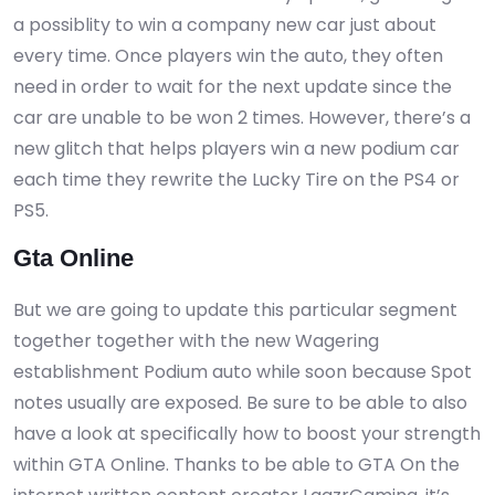
a possiblity to win a company new car just about
every time. Once players win the auto, they often
need in order to wait for the next update since the
car are unable to be won 2 times. However, there’s a
new glitch that helps players win a new podium car
each time they rewrite the Lucky Tire on the PS4 or
PS5.
Gta Online
But we are going to update this particular segment
together together with the new Wagering
establishment Podium auto while soon because Spot
notes usually are exposed. Be sure to be able to also
have a look at specifically how to boost your strength
within GTA Online. Thanks to be able to GTA On the