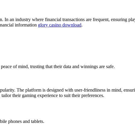
on. In an industry where financial transactions are frequent, ensuring p
financial information
glory casino download
.
eace of mind, trusting that their data and winnings are safe.
pularity. The platform is designed with user-friendliness in mind, ensur
 tailor their gaming experience to suit their preferences.
ile phones and tablets.