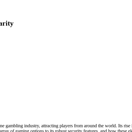
arity
 gambling industry, attracting players from around the world. Its rise in 
he array of gaming options to its robust security features, and how thes