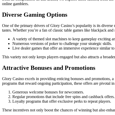
online gamblers.
Diverse Gaming Options
One of the primary drivers of Glory Casino’s popularity is its diverse r
tastes. Whether you’re a fan of classic table games like blackjack and 
A variety of themed slot machines to keep gameplay exciting an
Numerous versions of poker to challenge your strategic skills.
Live dealer games that offer an immersive experience similar to
This variety not only keeps players engaged but also attracts a broade
Attractive Bonuses and Promotions
Glory Casino excels in providing enticing bonuses and promotions, a 
programs that reward ongoing participation, these offers are pivotal in
Generous welcome bonuses for newcomers.
Regular promotions that include free spins and cashback offers.
Loyalty programs that offer exclusive perks to repeat players.
These incentives not only boost the chances of winning but also enha