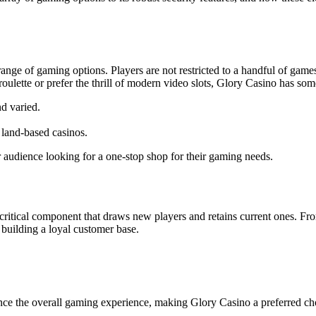
ange of gaming options. Players are not restricted to a handful of games;
roulette or prefer the thrill of modern video slots, Glory Casino has so
d varied.
 land-based casinos.
r audience looking for a one-stop shop for their gaming needs.
critical component that draws new players and retains current ones. Fr
 building a loyal customer base.
nce the overall gaming experience, making Glory Casino a preferred ch