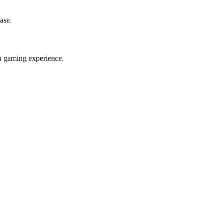
ase.
th gaming experience.