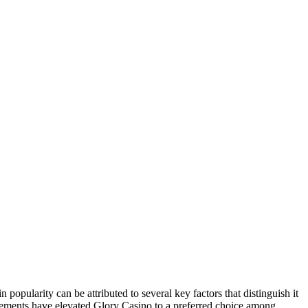
popularity can be attributed to several key factors that distinguish it
e elements have elevated Glory Casino to a preferred choice among