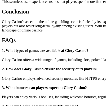
This seamless user experience ensures that players spend more time enjo
Conclusion
Glory Casino’s ascent in the online gambling scene is fueled by its exp
players but also foster long-term loyalty among existing users. With it
landscape of online casinos.
FAQs
1. What types of games are available at Glory Casino?
Glory Casino offers a wide range of games, including slots, poker, blac
2. How does Glory Casino ensure the security of its players?
Glory Casino employs advanced security measures like HTTPS encryptio
3. What bonuses can players expect at Glory Casino?
Players can enjoy various bonuses, including welcome bonuses, regular