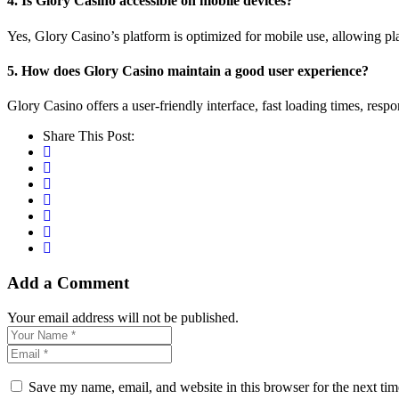
4. Is Glory Casino accessible on mobile devices?
Yes, Glory Casino’s platform is optimized for mobile use, allowing pl
5. How does Glory Casino maintain a good user experience?
Glory Casino offers a user-friendly interface, fast loading times, re
Share This Post:
Add a Comment
Your email address will not be published.
Save my name, email, and website in this browser for the next ti