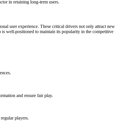
ctor in retaining long-term users.
onal user experience. These critical drivers not only attract new
is well-positioned to maintain its popularity in the competitive
rences.
rmation and ensure fair play.
regular players.