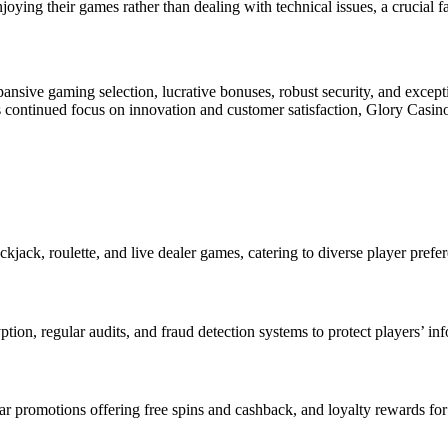
ying their games rather than dealing with technical issues, a crucial fa
ansive gaming selection, lucrative bonuses, robust security, and excepti
s continued focus on innovation and customer satisfaction, Glory Casino 
kjack, roulette, and live dealer games, catering to diverse player prefe
n, regular audits, and fraud detection systems to protect players’ info
 promotions offering free spins and cashback, and loyalty rewards for 