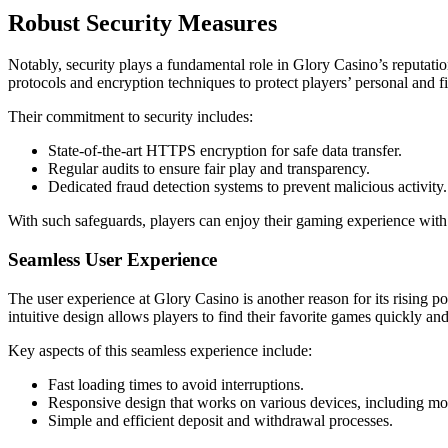
Robust Security Measures
Notably, security plays a fundamental role in Glory Casino’s reputati
protocols and encryption techniques to protect players’ personal and 
Their commitment to security includes:
State-of-the-art HTTPS encryption for safe data transfer.
Regular audits to ensure fair play and transparency.
Dedicated fraud detection systems to prevent malicious activity.
With such safeguards, players can enjoy their gaming experience with p
Seamless User Experience
The user experience at Glory Casino is another reason for its rising po
intuitive design allows players to find their favorite games quickly and
Key aspects of this seamless experience include:
Fast loading times to avoid interruptions.
Responsive design that works on various devices, including mob
Simple and efficient deposit and withdrawal processes.