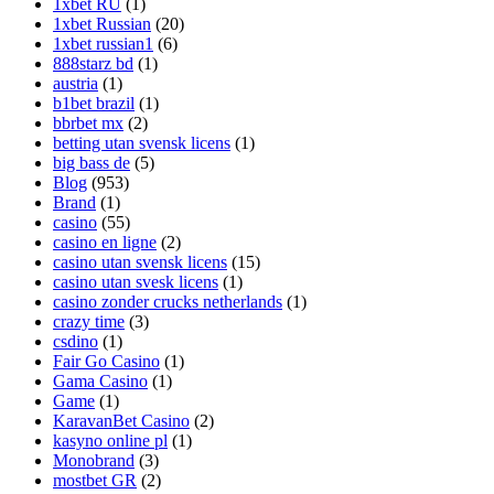
1xbet RU
(1)
1xbet Russian
(20)
1xbet russian1
(6)
888starz bd
(1)
austria
(1)
b1bet brazil
(1)
bbrbet mx
(2)
betting utan svensk licens
(1)
big bass de
(5)
Blog
(953)
Brand
(1)
casino
(55)
casino en ligne
(2)
casino utan svensk licens
(15)
casino utan svesk licens
(1)
casino zonder crucks netherlands
(1)
crazy time
(3)
csdino
(1)
Fair Go Casino
(1)
Gama Casino
(1)
Game
(1)
KaravanBet Casino
(2)
kasyno online pl
(1)
Monobrand
(3)
mostbet GR
(2)