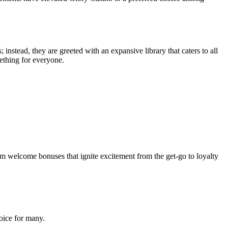
 instead, they are greeted with an expansive library that caters to all
mething for everyone.
om welcome bonuses that ignite excitement from the get-go to loyalty
oice for many.