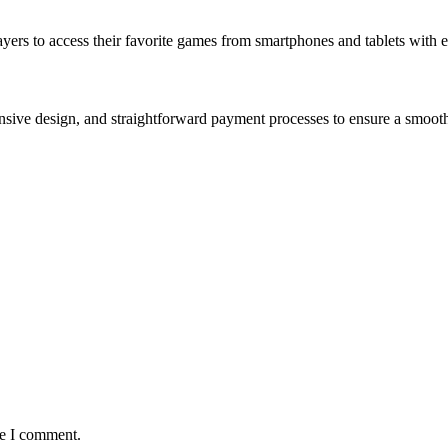
ayers to access their favorite games from smartphones and tablets with e
sponsive design, and straightforward payment processes to ensure a smoo
me I comment.