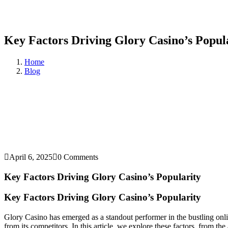
Key Factors Driving Glory Casino’s Popul
Home
Blog
April 6, 2025
0 Comments
Key Factors Driving Glory Casino’s Popularity
Key Factors Driving Glory Casino’s Popularity
Glory Casino has emerged as a standout performer in the bustling online
from its competitors. In this article, we explore these factors, from t