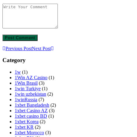
Previous Post
Next Post
Category
1w
(1)
1Win AZ Casino
(1)
1Win Brasil
(3)
1win Turkiye
(1)
1win uzbekistan
(2)
1winRussia
(7)
1xbet Bangladesh
(2)
1xbet Casino AZ
(3)
1xbet casino BD
(1)
1xbet Korea
(2)
1xbet KR
(2)
1xbet Morocco
(3)