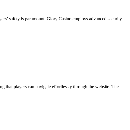
layers’ safety is paramount. Glory Casino employs advanced security
ing that players can navigate effortlessly through the website. The