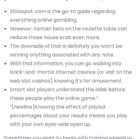
Slotsspot. com is the go-to guide regarding
everything online gambling.
However, certain bets on the roulette table can
reduce those house ends even more.
The downside of that is definitely you won’t be
winning anything associated with any note.
With that information, you can go walking into
brick-and-mortar internet casinos (or visit on the
web slot casinos) knowing it’s for amusement.
Smart slot players understand the odds before
these people play the online game.”
“[newline]Knowing the effect of payout
percentages about your results means you play
with your own eyes wide open up.
Sometimes you want to begin with training wheels or