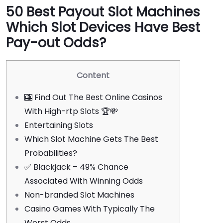
50 Best Payout Slot Machines
Which Slot Devices Have Best
Pay-out Odds?
Content
🎰 Find Out The Best Online Casinos
With High-rtp Slots 🏆💸
Entertaining Slots
Which Slot Machine Gets The Best
Probabilities?
✅ Blackjack – 49% Chance
Associated With Winning Odds
Non-branded Slot Machines
Casino Games With Typically The
Worst Odds