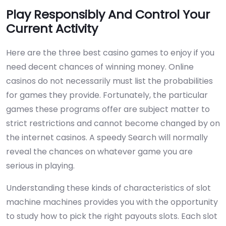
Play Responsibly And Control Your
Current Activity
Here are the three best casino games to enjoy if you
need decent chances of winning money. Online
casinos do not necessarily must list the probabilities
for games they provide. Fortunately, the particular
games these programs offer are subject matter to
strict restrictions and cannot become changed by on
the internet casinos. A speedy Search will normally
reveal the chances on whatever game you are
serious in playing.
Understanding these kinds of characteristics of slot
machine machines provides you with the opportunity
to study how to pick the right payouts slots. Each slot