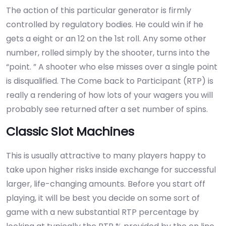
The action of this particular generator is firmly
controlled by regulatory bodies. He could win if he
gets a eight or an 12 on the 1st roll. Any some other
number, rolled simply by the shooter, turns into the
“point. ” A shooter who else misses over a single point
is disqualified. The Come back to Participant (RTP) is
really a rendering of how lots of your wagers you will
probably see returned after a set number of spins.
Classic Slot Machines
This is usually attractive to many players happy to
take upon higher risks inside exchange for successful
larger, life-changing amounts. Before you start off
playing, it will be best you decide on some sort of
game with a new substantial RTP percentage by