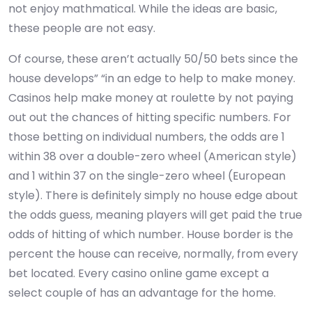
not enjoy mathmatical. While the ideas are basic,
these people are not easy.
Of course, these aren’t actually 50/50 bets since the
house develops” “in an edge to help to make money.
Casinos help make money at roulette by not paying
out out the chances of hitting specific numbers. For
those betting on individual numbers, the odds are 1
within 38 over a double-zero wheel (American style)
and 1 within 37 on the single-zero wheel (European
style). There is definitely simply no house edge about
the odds guess, meaning players will get paid the true
odds of hitting of which number. House border is the
percent the house can receive, normally, from every
bet located. Every casino online game except a
select couple of has an advantage for the home.