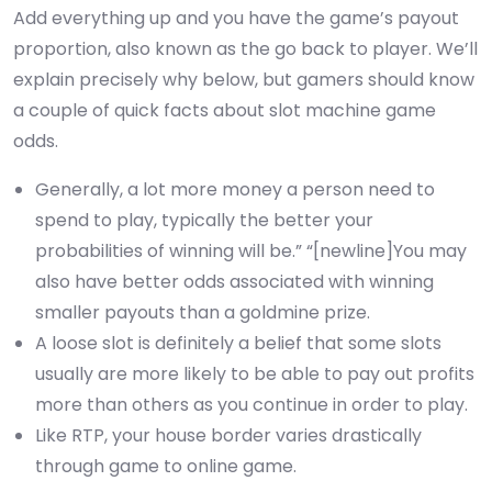
Add everything up and you have the game’s payout
proportion, also known as the go back to player. We’ll
explain precisely why below, but gamers should know
a couple of quick facts about slot machine game
odds.
Generally, a lot more money a person need to
spend to play, typically the better your
probabilities of winning will be.” “[newline]You may
also have better odds associated with winning
smaller payouts than a goldmine prize.
A loose slot is definitely a belief that some slots
usually are more likely to be able to pay out profits
more than others as you continue in order to play.
Like RTP, your house border varies drastically
through game to online game.