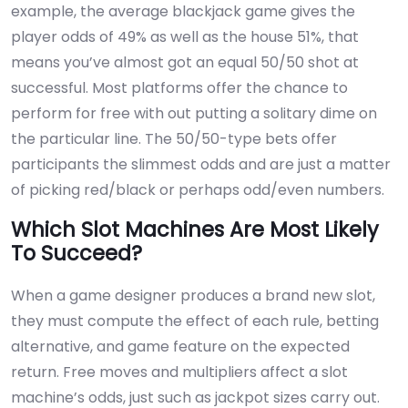
example, the average blackjack game gives the
player odds of 49% as well as the house 51%, that
means you’ve almost got an equal 50/50 shot at
successful. Most platforms offer the chance to
perform for free with out putting a solitary dime on
the particular line. The 50/50-type bets offer
participants the slimmest odds and are just a matter
of picking red/black or perhaps odd/even numbers.
Which Slot Machines Are Most Likely
To Succeed?
When a game designer produces a brand new slot,
they must compute the effect of each rule, betting
alternative, and game feature on the expected
return. Free moves and multipliers affect a slot
machine’s odds, just such as jackpot sizes carry out.