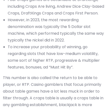
including Craps Are living, Andrew Dice Clay-based
Craps, DraftKings Craps and Craps First Person.
However, in 2023, the most rewarding
denomination was typically the 5 Dollar slot
machine, which performed typically the same way
typically the nickel did in 2022.
To increase your probability of winning, go
regarding slots that have low-medium volatility,
some sort of higher RTP, progressive & multiplier
features, bonuses, ad “Must Hit By”.
This number is also called the return to be able to
player, or RTP. Casino gamblers that focus primarily
about table games have a lot less muck in order to
filter through. A craps table is usually a craps table in
any gambling establishment, blackjack is more