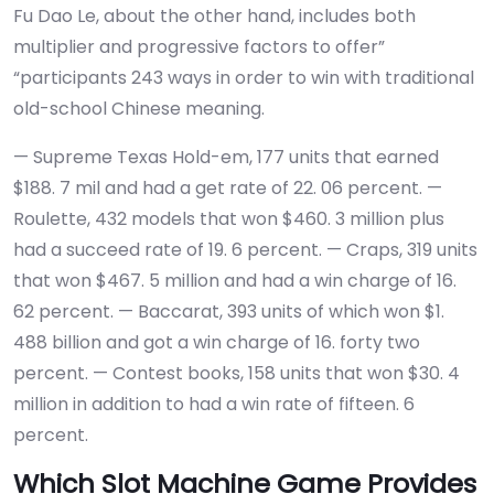
Fu Dao Le, about the other hand, includes both
multiplier and progressive factors to offer”
“participants 243 ways in order to win with traditional
old-school Chinese meaning.
— Supreme Texas Hold-em, 177 units that earned
$188. 7 mil and had a get rate of 22. 06 percent. —
Roulette, 432 models that won $460. 3 million plus
had a succeed rate of 19. 6 percent. — Craps, 319 units
that won $467. 5 million and had a win charge of 16.
62 percent. — Baccarat, 393 units of which won $1.
488 billion and got a win charge of 16. forty two
percent. — Contest books, 158 units that won $30. 4
million in addition to had a win rate of fifteen. 6
percent.
Which Slot Machine Game Provides