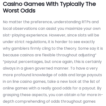
Casino Games With Typically The
Worst Odds
No matter the preference, understanding RTPs and
local observations can assist you maximize your own
slot-playing experience. However, since slots will be
under strict regulations, it is harder to see exactly
why gamblers firmly cling to the theory. Some say it is
because casinos are flexible throughout adjusting”
“payout percentages, but once again, this is certainly
always in a given governed manner. To have a very
more profound knowledge of odds and large payouts
in on line casino games, take a new look at the list of
online games with a really good odds for a payout. By
grasping these aspects, you can obtain a far more in-
depth comprehending of odds throughout games