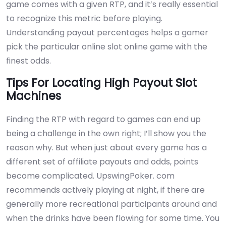
game comes with a given RTP, and it’s really essential
to recognize this metric before playing.
Understanding payout percentages helps a gamer
pick the particular online slot online game with the
finest odds.
Tips For Locating High Payout Slot
Machines
Finding the RTP with regard to games can end up
being a challenge in the own right; I’ll show you the
reason why. But when just about every game has a
different set of affiliate payouts and odds, points
become complicated. UpswingPoker. com
recommends actively playing at night, if there are
generally more recreational participants around and
when the drinks have been flowing for some time. You