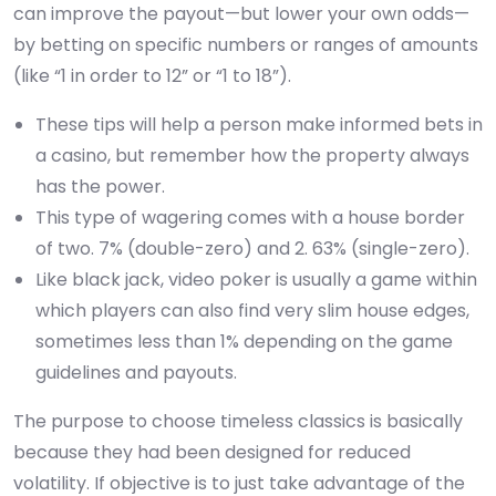
can improve the payout—but lower your own odds—
by betting on specific numbers or ranges of amounts
(like “1 in order to 12” or “1 to 18”).
These tips will help a person make informed bets in
a casino, but remember how the property always
has the power.
This type of wagering comes with a house border
of two. 7% (double-zero) and 2. 63% (single-zero).
Like black jack, video poker is usually a game within
which players can also find very slim house edges,
sometimes less than 1% depending on the game
guidelines and payouts.
The purpose to choose timeless classics is basically
because they had been designed for reduced
volatility. If objective is to just take advantage of the