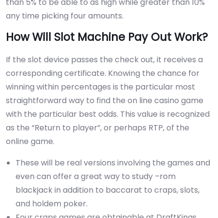
than 5% to be able to as high while greater than 10%
any time picking four amounts.
How Will Slot Machine Pay Out Work?
If the slot device passes the check out, it receives a
corresponding certificate. Knowing the chance for
winning within percentages is the particular most
straightforward way to find the on line casino game
with the particular best odds. This value is recognized
as the “Return to player”, or perhaps RTP, of the
online game.
These will be real versions involving the games and
even can offer a great way to study –rom
blackjack in addition to baccarat to craps, slots,
and holdem poker.
Four craps games are obtainable at DraftKings,