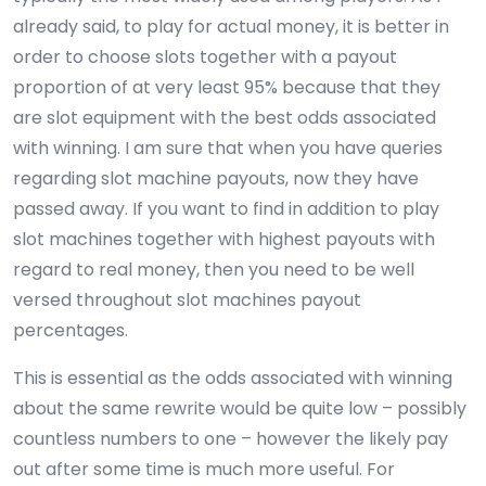
already said, to play for actual money, it is better in
order to choose slots together with a payout
proportion of at very least 95% because that they
are slot equipment with the best odds associated
with winning. I am sure that when you have queries
regarding slot machine payouts, now they have
passed away. If you want to find in addition to play
slot machines together with highest payouts with
regard to real money, then you need to be well
versed throughout slot machines payout
percentages.
This is essential as the odds associated with winning
about the same rewrite would be quite low – possibly
countless numbers to one – however the likely pay
out after some time is much more useful. For