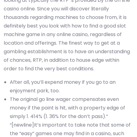
looking at typically the RTP % provided by the on line
casino online. Since you will discover literally
thousands regarding machines to choose from, it is
definitely best you look with how to find a good slot
machine game in any online casino, regardless of
location and offerings. The finest way to get at a
gambling establishment is to have an understanding
of chances, RTP, in addition to house edge within
order to find the very best conditions.
After all, you’ll expend money if you go to an
enjoyment park, too.
The original go line wager compensates even
money if the point is hit, with a property edge of
simply 1. 414% (1. 36% for the don’t pass).”
“[newline]It’s important to take note that some of
the “easy” games one may find in a casino, such