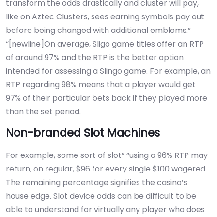
transform the odds drastically and cluster will pay,
like on Aztec Clusters, sees earning symbols pay out
before being changed with additional emblems.”
“[newline]On average, Sligo game titles offer an RTP
of around 97% and the RTP is the better option
intended for assessing a Slingo game. For example, an
RTP regarding 98% means that a player would get
97% of their particular bets back if they played more
than the set period.
Non-branded Slot Machines
For example, some sort of slot” “using a 96% RTP may
return, on regular, $96 for every single $100 wagered.
The remaining percentage signifies the casino’s
house edge. Slot device odds can be difficult to be
able to understand for virtually any player who does