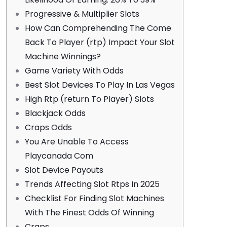
Progressive & Multiplier Slots
How Can Comprehending The Come
Back To Player (rtp) Impact Your Slot
Machine Winnings?
Game Variety With Odds
Best Slot Devices To Play In Las Vegas
High Rtp (return To Player) Slots
Blackjack Odds
Craps Odds
You Are Unable To Access
Playcanada Com
Slot Device Payouts
Trends Affecting Slot Rtps In 2025
Checklist For Finding Slot Machines
With The Finest Odds Of Winning
Craps