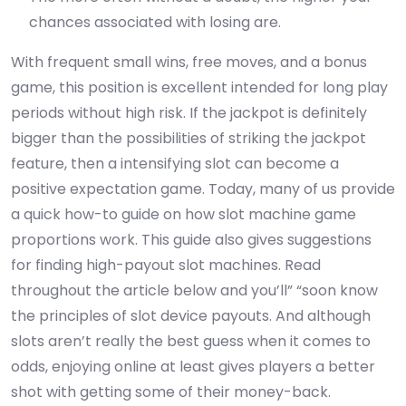
chances associated with losing are.
With frequent small wins, free moves, and a bonus
game, this position is excellent intended for long play
periods without high risk. If the jackpot is definitely
bigger than the possibilities of striking the jackpot
feature, then a intensifying slot can become a
positive expectation game. Today, many of us provide
a quick how-to guide on how slot machine game
proportions work. This guide also gives suggestions
for finding high-payout slot machines. Read
throughout the article below and you’ll” “soon know
the principles of slot device payouts. And although
slots aren’t really the best guess when it comes to
odds, enjoying online at least gives players a better
shot with getting some of their money-back.