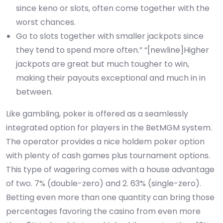
since keno or slots, often come together with the
worst chances.
Go to slots together with smaller jackpots since
they tend to spend more often.” “[newline]Higher
jackpots are great but much tougher to win,
making their payouts exceptional and much in in
between.
Like gambling, poker is offered as a seamlessly
integrated option for players in the BetMGM system.
The operator provides a nice holdem poker option
with plenty of cash games plus tournament options.
This type of wagering comes with a house advantage
of two. 7% (double-zero) and 2. 63% (single-zero).
Betting even more than one quantity can bring those
percentages favoring the casino from even more