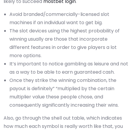
likely to succeed
mostbet login
.
Avoid branded/commercially-licensed slot
machines if an individual want to get big.
The slot devices using the highest probability of
winning usually are those that incorporate
different features in order to give players a lot
more options.
It’s important to notice gambling as leisure and not
as a way to be able to earn guaranteed cash.
Once they strike the winning combination, the
payout is definitely” “multiplied by the certain
multiplier value these people chose, and
consequently significantly increasing their wins.
Also, go through the shell out table, which indicates
how much each symbol is really worth like that, you