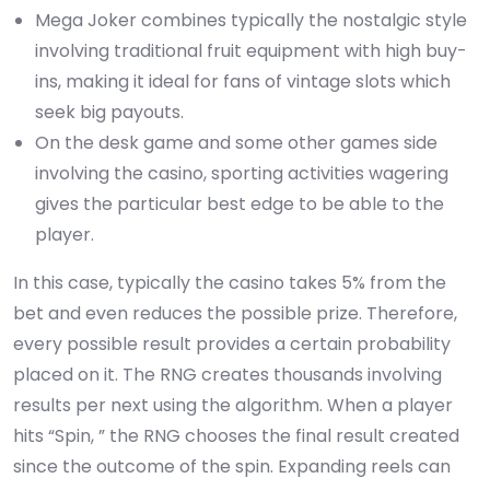
Mega Joker combines typically the nostalgic style
involving traditional fruit equipment with high buy-
ins, making it ideal for fans of vintage slots which
seek big payouts.
On the desk game and some other games side
involving the casino, sporting activities wagering
gives the particular best edge to be able to the
player.
In this case, typically the casino takes 5% from the
bet and even reduces the possible prize. Therefore,
every possible result provides a certain probability
placed on it. The RNG creates thousands involving
results per next using the algorithm. When a player
hits “Spin, ” the RNG chooses the final result created
since the outcome of the spin. Expanding reels can