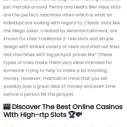
just mistake around. Penny and Heidi’s Bier Haus slots
are the perfect machines when which is what an
individual are looking with regard to. Classic slots like
the Mega Joker, created by Netentertainment, are
known for their traditional 3-reel slots and simple
design with limited variety of reels and shell out lines.
Slot machines with big jackpot prices like” “these
types of ones make them very ideal intended for
someone trying to help to make a lot involving
money. However, maintain in mind that you will
possibly lose a great deal of money and even time
before a person hit the jackpot.
🎰 Discover The Best Online Casinos
With High-rtp Slots 🏆💸