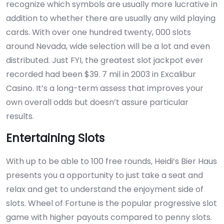
recognize which symbols are usually more lucrative in
addition to whether there are usually any wild playing
cards. With over one hundred twenty, 000 slots
around Nevada, wide selection will be a lot and even
distributed. Just FYI, the greatest slot jackpot ever
recorded had been $39. 7 mil in 2003 in Excalibur
Casino. It’s a long-term assess that improves your
own overall odds but doesn’t assure particular
results.
Entertaining Slots
With up to be able to 100 free rounds, Heidi’s Bier Haus
presents you a opportunity to just take a seat and
relax and get to understand the enjoyment side of
slots. Wheel of Fortune is the popular progressive slot
game with higher payouts compared to penny slots.