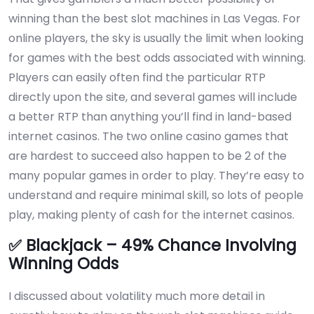
winning than the best slot machines in Las Vegas. For
online players, the sky is usually the limit when looking
for games with the best odds associated with winning.
Players can easily often find the particular RTP
directly upon the site, and several games will include
a better RTP than anything you’ll find in land-based
internet casinos. The two online casino games that
are hardest to succeed also happen to be 2 of the
many popular games in order to play. They’re easy to
understand and require minimal skill, so lots of people
play, making plenty of cash for the internet casinos.
✅ Blackjack – 49% Chance Involving
Winning Odds
I discussed about volatility much more detail in