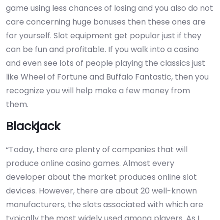
game using less chances of losing and you also do not
care concerning huge bonuses then these ones are
for yourself. Slot equipment get popular just if they
can be fun and profitable. If you walk into a casino
and even see lots of people playing the classics just
like Wheel of Fortune and Buffalo Fantastic, then you
recognize you will help make a few money from
them.
Blackjack
“Today, there are plenty of companies that will
produce online casino games. Almost every
developer about the market produces online slot
devices. However, there are about 20 well-known
manufacturers, the slots associated with which are
typically the most widely used among players. As I