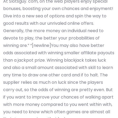
At Slotsguy. com, on the web players enjoy special
bonuses, boosting your own chances and enjoyment!
Dive into a new sea of options and spin the way to
good results with our unrivaled online offers.
Generally, the more money an individual need to
devote to play, the better your probabilities of
winning are.” “[newline]You may also have better
odds associated with winning smaller affiliate payouts
than a jackpot prize. Winning blackjack takes luck
and also a small amount associated with skill to learn
any time to draw one other card and if to halt. The
supplier relies as much on luck since the players
carry out, so the odds of winning are pretty even. But
if you want to improve your chances of walking apart
with more money compared to you went within with,
you need to know which often games are almost all