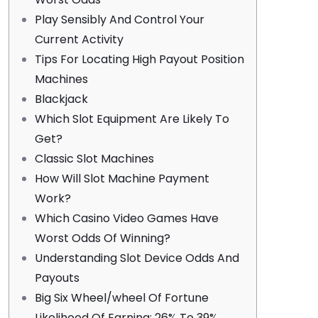
Play Sensibly And Control Your
Current Activity
Tips For Locating High Payout Position
Machines
Blackjack
Which Slot Equipment Are Likely To
Get?
Classic Slot Machines
How Will Slot Machine Payment
Work?
Which Casino Video Games Have
Worst Odds Of Winning?
Understanding Slot Device Odds And
Payouts
Big Six Wheel/wheel Of Fortune
Likelihood Of Earning: 26% To 39%