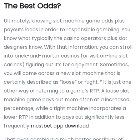
The Best Odds?
Ultimately, knowing slot machine game odds plus
payouts leads in order to responsible gambling. You
know what typically the casino operators plus slot
designers know. With that information, you can stroll
into brick-and-mortar casinos (or visit on-line slot
casinos) figuring out it’s for enjoyment. Sometimes,
you will come across a new slot machine that is
certainly described as “loose” or “tight. ” It is just one
other way of referring to a game’s RTP. A loose slot
machine game pays out more often at a increased
percentage, while a tight machine incorporates a
lower RTP in addition to pays out significantly less
frequently
mostbet app download
.
That gives gamblers a much better possibility of