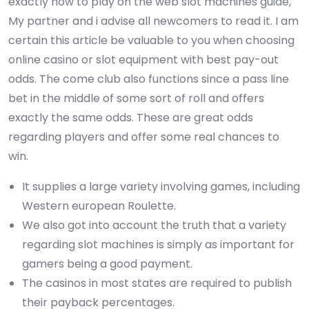
exactly how to play on the web slot machines guide,
My partner and i advise all newcomers to read it. I am
certain this article be valuable to you when choosing
online casino or slot equipment with best pay-out
odds. The come club also functions since a pass line
bet in the middle of some sort of roll and offers
exactly the same odds. These are great odds
regarding players and offer some real chances to
win.
It supplies a large variety involving games, including
Western european Roulette.
We also got into account the truth that a variety
regarding slot machines is simply as important for
gamers being a good payment.
The casinos in most states are required to publish
their payback percentages.