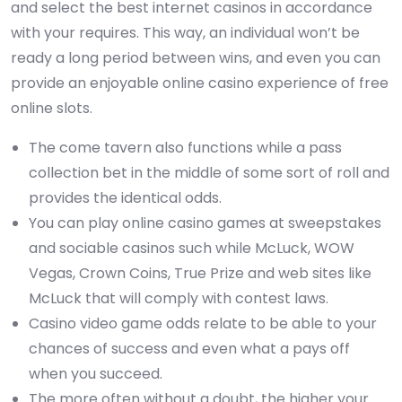
and select the best internet casinos in accordance
with your requires. This way, an individual won’t be
ready a long period between wins, and even you can
provide an enjoyable online casino experience of free
online slots.
The come tavern also functions while a pass
collection bet in the middle of some sort of roll and
provides the identical odds.
You can play online casino games at sweepstakes
and sociable casinos such while McLuck, WOW
Vegas, Crown Coins, True Prize and web sites like
McLuck that will comply with contest laws.
Casino video game odds relate to be able to your
chances of success and even what a pays off
when you succeed.
The more often without a doubt, the higher your