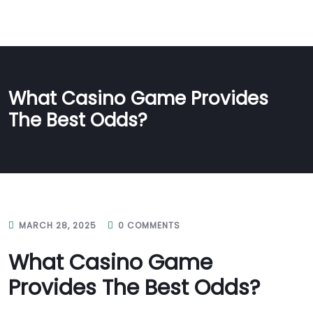
What Casino Game Provides
The Best Odds?
MARCH 28, 2025
0 COMMENTS
What Casino Game
Provides The Best Odds?