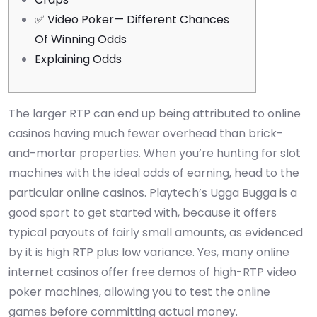
✅ Video Poker— Different Chances
Of Winning Odds
Explaining Odds
The larger RTP can end up being attributed to online
casinos having much fewer overhead than brick-
and-mortar properties. When you’re hunting for slot
machines with the ideal odds of earning, head to the
particular online casinos. Playtech’s Ugga Bugga is a
good sport to get started with, because it offers
typical payouts of fairly small amounts, as evidenced
by it is high RTP plus low variance. Yes, many online
internet casinos offer free demos of high-RTP video
poker machines, allowing you to test the online
games before committing actual money.