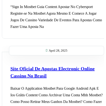
“Sign In Mostbet Guia Content Apostar No Cybersport
Registre-se Na Mostbet Agora Mesmo E Comece A Jogar
Jogos De Cassino Variedade De Eventos Para Apostas Como
Fazer Uma Aposta Na
April 28, 2025
Site Oficial De Apostas Electronic Online
Cassino No Brasil
Baixar O Application Mostbet Para Google Android Apk E
Ios Grátis Content Como Archivar Uma Conta Mhh Mostbet?
Como Posso Retirar Meus Ganhos Da Mostbet? Como Fazer