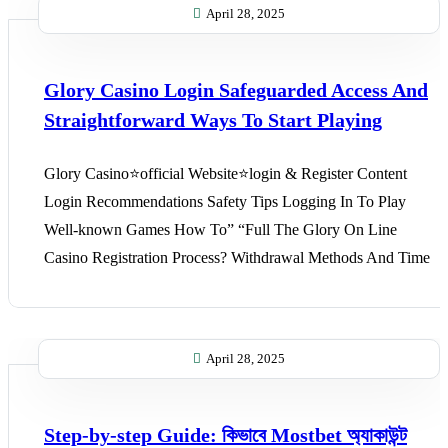
April 28, 2025
Glory Casino Login Safeguarded Access And
Straightforward Ways To Start Playing
Glory Casino⭐️official Website⭐️login & Register Content
Login Recommendations Safety Tips Logging In To Play
Well-known Games How To” “Full The Glory On Line
Casino Registration Process? Withdrawal Methods And Time
April 28, 2025
Step-by-step Guide: কিভাবে Mostbet অ্যাকাউন্ট