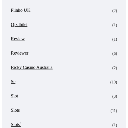
Plinko UK
(2)
Qizilbilet
(1)
Review
(1)
Reviewer
(6)
Ricky Casino Australia
(2)
Se
(19)
Slot
(3)
Slots
(11)
Slots`
(1)