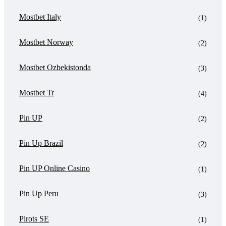
Mostbet Italy
(1)
Mostbet Norway
(2)
Mostbet Ozbekistonda
(3)
Mostbet Tr
(4)
Pin UP
(2)
Pin Up Brazil
(2)
Pin UP Online Casino
(1)
Pin Up Peru
(3)
Pirots SE
(1)