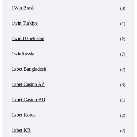
1Win Brasil
(3)
1win Turkiye
(1)
1win Uzbekistan
(2)
1winRussia
(7)
1xbet Bangladesh
(2)
1xbet Casino AZ
(3)
1xbet Casino BD
(1)
1xbet Korea
(2)
1xbet KR
(2)