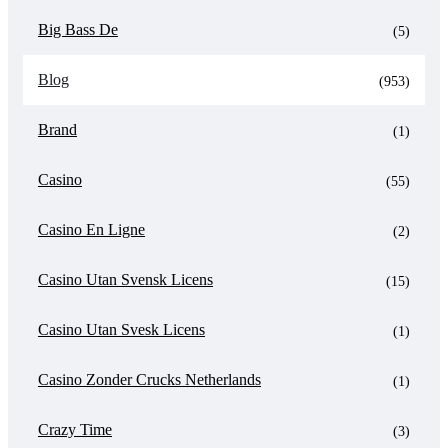
Big Bass De
(5)
Blog
(953)
Brand
(1)
Casino
(55)
Casino En Ligne
(2)
Casino Utan Svensk Licens
(15)
Casino Utan Svesk Licens
(1)
Casino Zonder Crucks Netherlands
(1)
Crazy Time
(3)