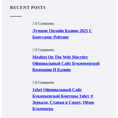
RECENT POSTS
0 Comments
Лучшие Онлайн Казино 2025 С
Бонусами: Рейтинг
0 Comments
Mostbet On The Web Мостбет
Официальный Сайт Букмекерской
Компании И Казино
0 Comments
1xbet Официальный Сайт
Букмекерской Конторы 1хбет ⭐️
Зеркало, Ставки в Спорт, Обзор
Букмекера