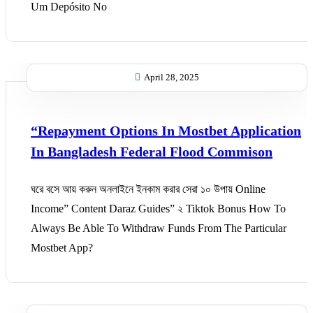
Um Depósito No
April 28, 2025
“Repayment Options In Mostbet Application
In Bangladesh Federal Flood Commison
ঘরে বসে আয় করুন অনলাইনে ইনকাম করার সেরা ১০ উপায় Online
Income” Content Daraz Guides” ২ Tiktok Bonus How To
Always Be Able To Withdraw Funds From The Particular
Mostbet App?