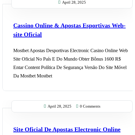
April 28, 2025
Cassino Online & Apostas Esportivas Web-
site Oficial
Mostbet Apostas Desportivas Electronic Casino Online Web
Site Oficial No País E Do Mundo Obter Bônus 1600 R$
Entar Content Política De Segurança Versão Do Site Móvel
Da Mostbet Mostbet
April 28, 2025
0 Comments
Site Oficial De Apostas Electronic Online