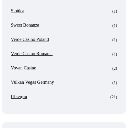
Slottica
(1)
Sweet Bonanza
(1)
Verde Casino Poland
(1)
Verde Casino Romania
(1)
Vovan Casino
(2)
Vulkan Vegas Germany
(1)
Швеция
(21)