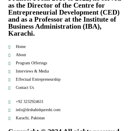
as the Director of the Centre for
Entrepreneurial Development (CED)
and as a Professor at the Institute of
Business Administration (IBA),
Karachi.
Home
About
Program Offerings
Interviews & Media
Effectual Entrepreneurship
Contact Us
+92 3232924611
info@drshahidqureshi.com
Karachi, Pakistan