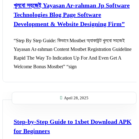
খুলবো সহজেই Yayasan Ar-rahman Jp Software
Technologies Blog Page Software
Development & Website Designing Firm”
“Step By Step Guide: কিভাবে Mostbet অ্যাকাউন্ট খুলবো সহজেই
Yayasan Ar-rahman Content Mostbet Registration Guideline
Rapid The Way To Indication Up For And Even Get A
Welcome Bonus Mostbet” “sign
April 28, 2025
Step-by-Step Guide to 1xbet Download APK
for Beginners