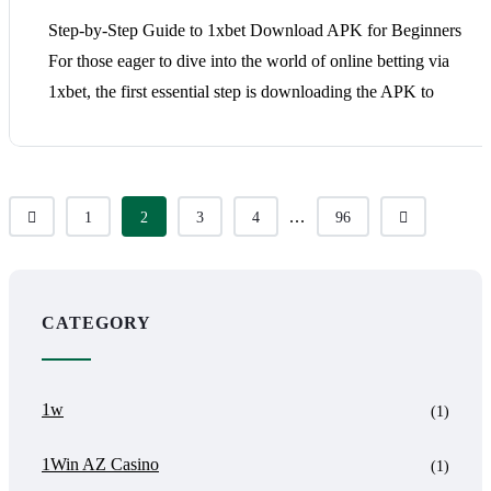
Step-by-Step Guide to 1xbet Download APK for Beginners
For those eager to dive into the world of online betting via
1xbet, the first essential step is downloading the APK to
...
1
2
3
4
96
CATEGORY
1w
(1)
1Win AZ Casino
(1)