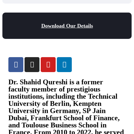
Download Our Details
Dr. Shahid Qureshi is a former
faculty member of prestigious
institutions, including the Technical
University of Berlin, Kempten
University in Germany, SP Jain
Dubai, Frankfurt School of Finance,
and Toulouse Business School in
France. From 2010 to 2022, he served