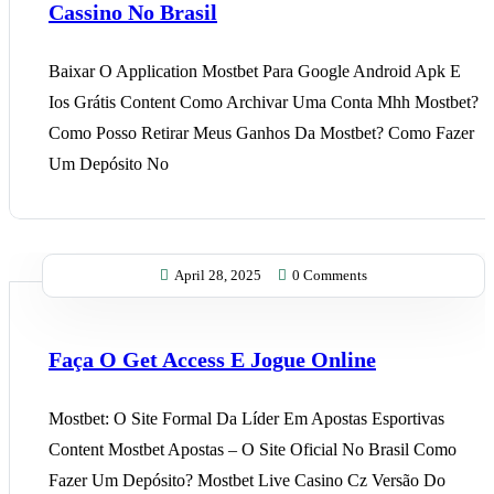
Cassino No Brasil
Baixar O Application Mostbet Para Google Android Apk E
Ios Grátis Content Como Archivar Uma Conta Mhh Mostbet?
Como Posso Retirar Meus Ganhos Da Mostbet? Como Fazer
Um Depósito No
April 28, 2025
0 Comments
Faça O Get Access E Jogue Online
Mostbet: O Site Formal Da Líder Em Apostas Esportivas
Content Mostbet Apostas – O Site Oficial No Brasil Como
Fazer Um Depósito? Mostbet Live Casino Cz Versão Do