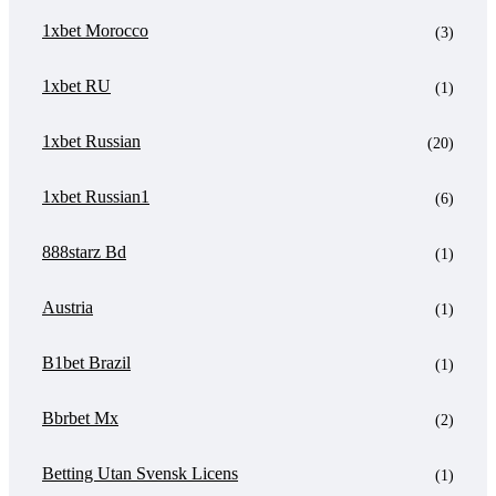
1xbet Morocco
(3)
1xbet RU
(1)
1xbet Russian
(20)
1xbet Russian1
(6)
888starz Bd
(1)
Austria
(1)
B1bet Brazil
(1)
Bbrbet Mx
(2)
Betting Utan Svensk Licens
(1)