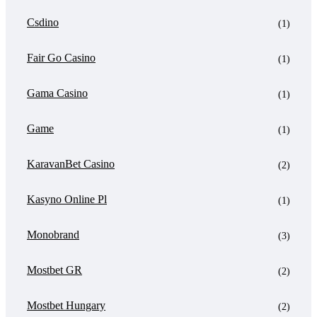
Csdino
(1)
Fair Go Casino
(1)
Gama Casino
(1)
Game
(1)
KaravanBet Casino
(2)
Kasyno Online Pl
(1)
Monobrand
(3)
Mostbet GR
(2)
Mostbet Hungary
(2)