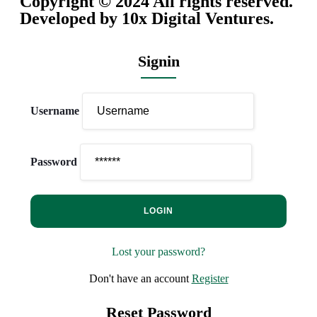
Copyright © 2024 All rights reserved.
Developed by 10x Digital Ventures.
Signin
Username
Password
Lost your password?
Don't have an account
Register
Reset Password