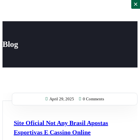
×
×
Blog
April 29, 2025
0 Comments
Site Oficial Not Any Brasil Apostas
Esportivas E Cassino Online