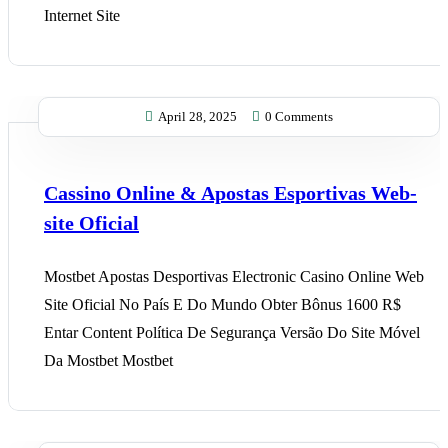
Internet Site
April 28, 2025
0 Comments
Cassino Online & Apostas Esportivas Web-
site Oficial
Mostbet Apostas Desportivas Electronic Casino Online Web
Site Oficial No País E Do Mundo Obter Bônus 1600 R$
Entar Content Política De Segurança Versão Do Site Móvel
Da Mostbet Mostbet